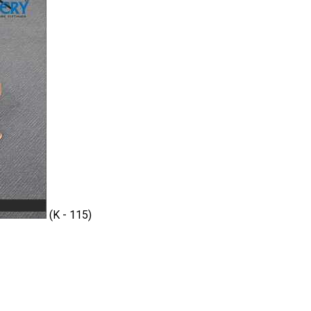
(K - 115)