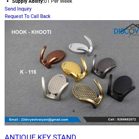
Supply Ability:
01 Per Week
Send Inquiry
Request To Call Back
ANTIQUE KEY STAND