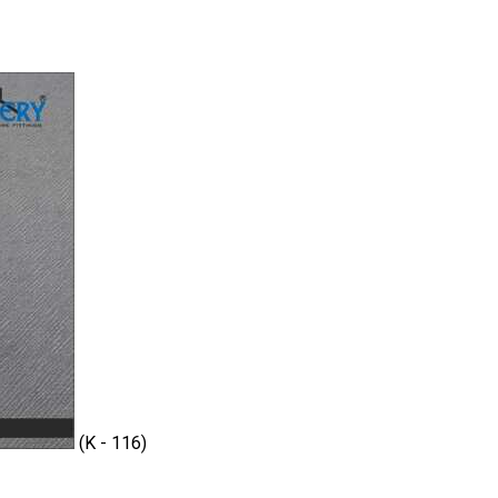
(K - 116)