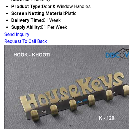
Product Type:
Door & Window Handles
Screen Netting Material:
Platic
Delivery Time:
01 Week
Supply Ability:
01 Per Week
Send Inquiry
Request To Call Back