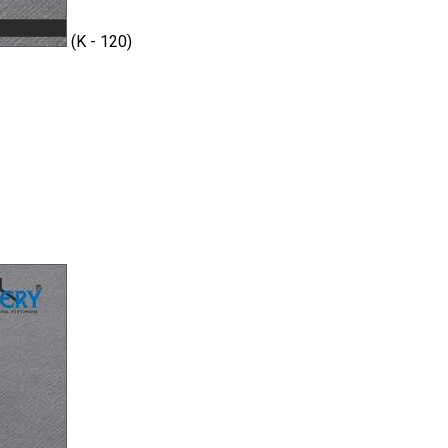
(K - 120)