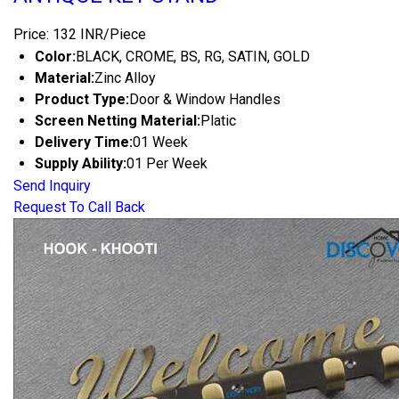
Price: 132 INR/Piece
Color:
BLACK, CROME, BS, RG, SATIN, GOLD
Material:
Zinc Alloy
Product Type:
Door & Window Handles
Screen Netting Material:
Platic
Delivery Time:
01 Week
Supply Ability:
01 Per Week
Send Inquiry
Request To Call Back