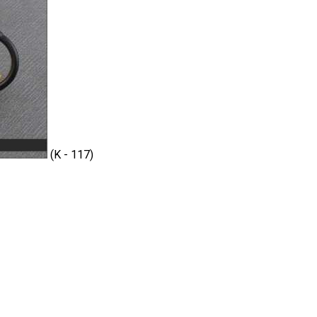
(K - 117)