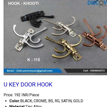
U KEY DOOR HOOK
Price: 192 INR/Piece
Color:
BLACK, CROME, BS, RG, SATIN, GOLD
Material:
Zinc Alloy