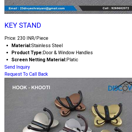
KEY STAND
Price: 230 INR/Piece
Material:
Stainless Steel
Product Type:
Door & Window Handles
Screen Netting Material:
Platic
Send Inquiry
Request To Call Back