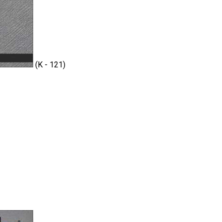
(K - 121)