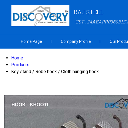
RAJ STEEL
GST : 24AEAPR0369B1Z
Home Page
Company Profile
Our Produ
Home
Products
Key stand / Robe hook / Cloth hanging hook