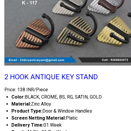
2 HOOK ANTIQUE KEY STAND
Price: 138 INR/Piece
Color:
BLACK, CROME, BS, RG, SATIN, GOLD
Material:
Zinc Alloy
Product Type:
Door & Window Handles
Screen Netting Material:
Platic
Delivery Time:
01 Week