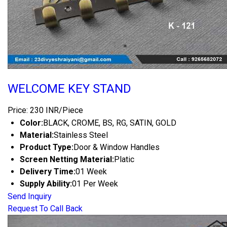
WELCOME KEY STAND
Price: 230 INR/Piece
Color:
BLACK, CROME, BS, RG, SATIN, GOLD
Material:
Stainless Steel
Product Type:
Door & Window Handles
Screen Netting Material:
Platic
Delivery Time:
01 Week
Supply Ability:
01 Per Week
Send Inquiry
Request To Call Back