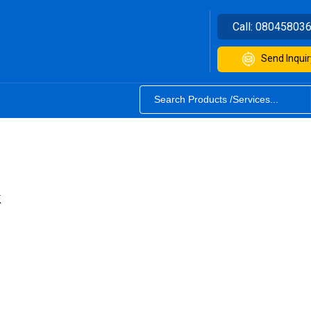
Call:
08045803
Send Inquir
k