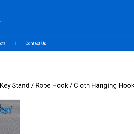
Y
cts
Contact Us
Key Stand / Robe Hook / Cloth Hanging Hoo