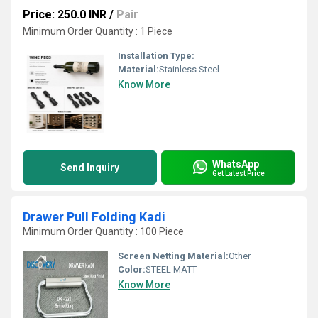
Price: 250.0 INR
/
Pair
Minimum Order Quantity : 1 Piece
Installation Type:
Material:
Stainless Steel
Know More
WhatsApp
Send Inquiry
Get Latest Price
Drawer Pull Folding Kadi
Minimum Order Quantity : 100 Piece
Screen Netting Material:
Other
Color:
STEEL MATT
Know More