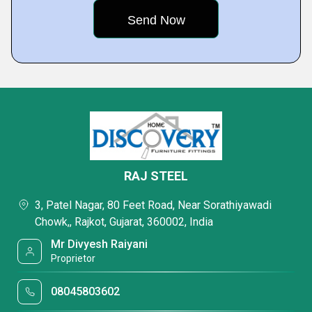
RAJ STEEL
3, Patel Nagar, 80 Feet Road, Near Sorathiyawadi
Chowk,, Rajkot, Gujarat, 360002, India
Mr Divyesh Raiyani
Proprietor
08045803602