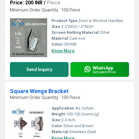
Price: 200 INR
/
Piece
Minimum Order Quantity : 100 Piece
Product Type:
Door & Window Handles
Size:
2.5"INCH / 6"INCH
Screen Netting Material:
Other
Material:
Cast Iron
Color:
CROME
Know More
WhatsApp
Send Inquiry
Get Latest Price
Square Wenge Bracket
Minimum Order Quantity : 100 Piece
Application:
As Curtain
Weight:
100-150 Grams (g)
Size:
2-3 Inch
Color:
Silver and Brown
Material:
Stainless Steel
Know More