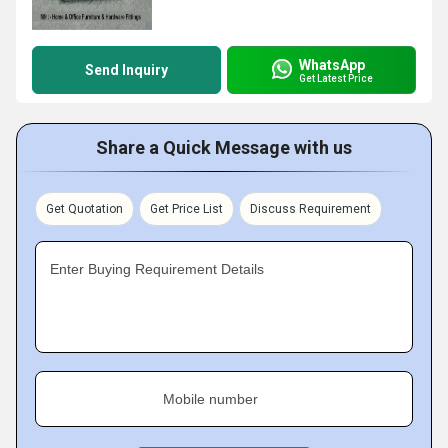
WhatsApp
Send Inquiry
Get Latest Price
Share a Quick Message with us
Get Quotation
Get Price List
Discuss Requirement
Enter Buying Requirement Details
Mobile number