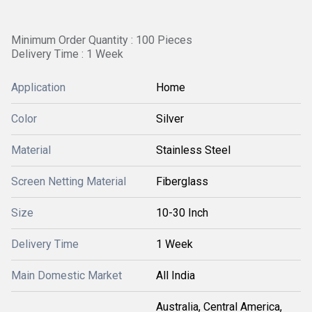
Minimum Order Quantity : 100 Pieces
Delivery Time : 1 Week
Application
Home
Color
Silver
Material
Stainless Steel
Screen Netting Material
Fiberglass
Size
10-30 Inch
Delivery Time
1 Week
Main Domestic Market
All India
Australia, Central America,