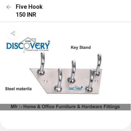
Five Hook
150 INR