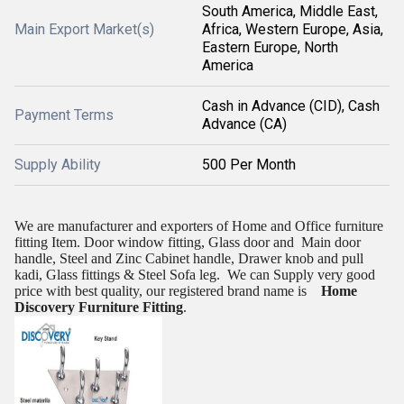
South America, Middle East,
Main Export Market(s)
Africa, Western Europe, Asia,
Eastern Europe, North
America
Cash in Advance (CID), Cash
Payment Terms
Advance (CA)
Supply Ability
500 Per Month
We are manufacturer and exporters of Home and Office furniture
fitting Item. Door window fitting, Glass door and
Main door
handle, Steel and Zinc Cabinet handle, Drawer knob and pull
kadi, Glass fittings & Steel Sofa leg.
We can Supply very good
price with best quality, our registered brand name is
Home
Discovery Furniture Fitting
.