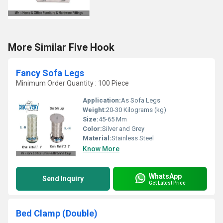
More Similar Five Hook
Fancy Sofa Legs
Minimum Order Quantity : 100 Piece
Application:
As Sofa Legs
Weight:
20-30 Kilograms (kg)
Size:
45-65 Mm
Color:
Silver and Grey
Material:
Stainless Steel
Know More
WhatsApp
Send Inquiry
Get Latest Price
Bed Clamp (Double)