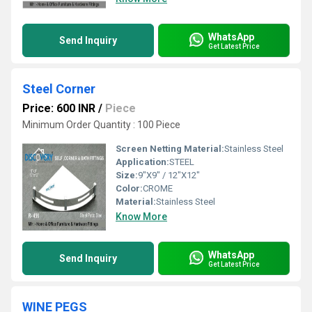
WhatsApp
Send Inquiry
Get Latest Price
Steel Corner
Price: 600 INR
/
Piece
Minimum Order Quantity : 100 Piece
Screen Netting Material:
Stainless Steel
Application:
STEEL
Size:
9"X9" / 12"X12"
Color:
CROME
Material:
Stainless Steel
Know More
WhatsApp
Send Inquiry
Get Latest Price
WINE PEGS