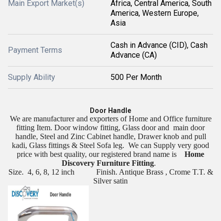
Main Export Market(s)
Africa, Central America, South
America, Western Europe,
Asia
Cash in Advance (CID), Cash
Payment Terms
Advance (CA)
Supply Ability
500 Per Month
Door Handle
We are manufacturer and exporters of Home and Office furniture
fitting Item. Door window fitting, Glass door and
main door
handle, Steel and Zinc Cabinet handle, Drawer knob and pull
kadi, Glass fittings & Steel Sofa leg.
We can Supply very good
price with best quality, our registered brand name is
Home
Discovery Furniture Fitting
.
Size.
4, 6, 8, 12 inch
Finish. Antique Brass , Crome T.T. &
Silver satin