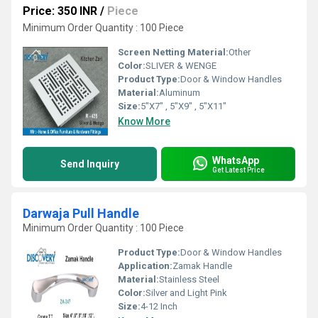
Price: 350 INR
/
Piece
Minimum Order Quantity : 100 Piece
Screen Netting Material:
Other
Color:
SLIVER & WENGE
Product Type:
Door & Window Handles
Material:
Aluminum
Size:
5"X7" , 5"X9" , 5"X11"
Know More
WhatsApp
Send Inquiry
Get Latest Price
Darwaja Pull Handle
Minimum Order Quantity : 100 Piece
Product Type:
Door & Window Handles
Application:
Zamak Handle
Material:
Stainless Steel
Color:
Silver and Light Pink
Size:
4-12 Inch