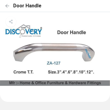
Door Handle