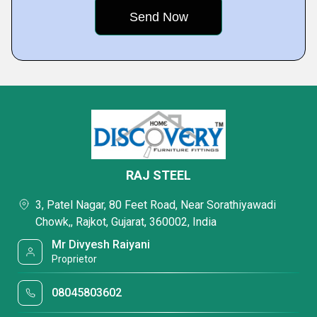
RAJ STEEL
3, Patel Nagar, 80 Feet Road, Near Sorathiyawadi
Chowk,, Rajkot, Gujarat, 360002, India
Mr Divyesh Raiyani
Proprietor
08045803602