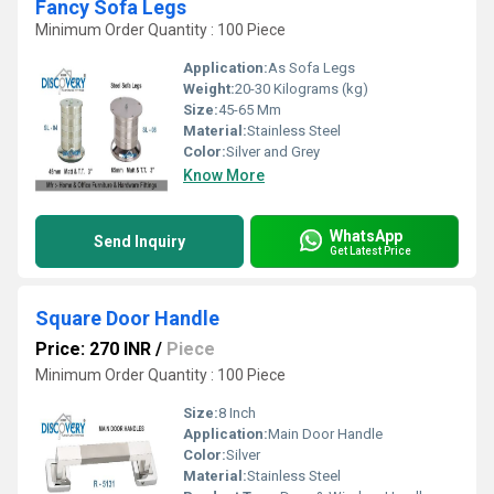
Fancy Sofa Legs
Minimum Order Quantity : 100 Piece
Application:
As Sofa Legs
Weight:
20-30 Kilograms (kg)
Size:
45-65 Mm
Material:
Stainless Steel
Color:
Silver and Grey
Know More
WhatsApp
Send Inquiry
Get Latest Price
Square Door Handle
Price: 270 INR
/
Piece
Minimum Order Quantity : 100 Piece
Size:
8 Inch
Application:
Main Door Handle
Color:
Silver
Material:
Stainless Steel