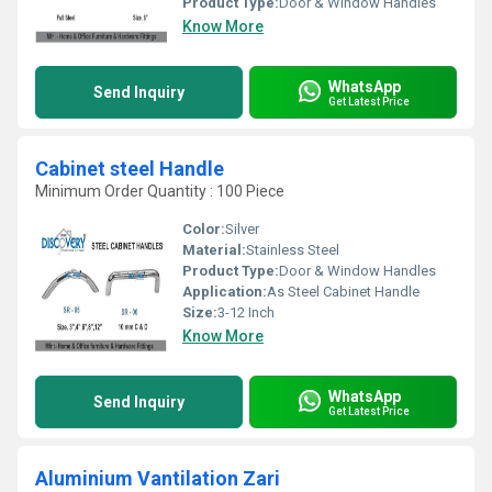
Product Type:
Door & Window Handles
Know More
WhatsApp
Send Inquiry
Get Latest Price
Cabinet steel Handle
Minimum Order Quantity : 100 Piece
Color:
Silver
Material:
Stainless Steel
Product Type:
Door & Window Handles
Application:
As Steel Cabinet Handle
Size:
3-12 Inch
Know More
WhatsApp
Send Inquiry
Get Latest Price
Aluminium Vantilation Zari