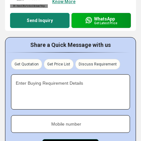
Know More
WhatsApp
Send Inquiry
Get Latest Price
Share a Quick Message with us
Get Quotation
Get Price List
Discuss Requirement
Enter Buying Requirement Details
Mobile number