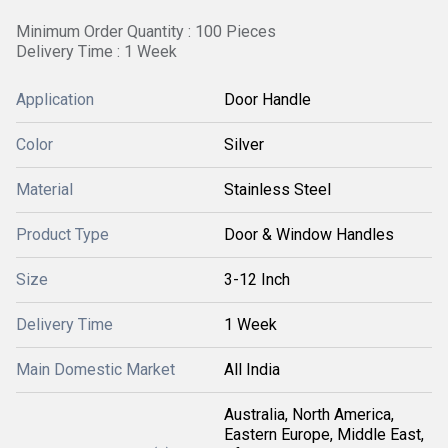
Minimum Order Quantity : 100 Pieces
Delivery Time : 1 Week
Application
Door Handle
Color
Silver
Material
Stainless Steel
Product Type
Door & Window Handles
Size
3-12 Inch
Delivery Time
1 Week
Main Domestic Market
All India
Australia, North America,
Eastern Europe, Middle East,