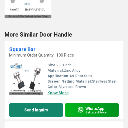
More Similar Door Handle
Square Bar
Minimum Order Quantity : 100 Piece
Size:
2-10 Inch
Material:
Zinc Alloy
Application:
As Door Stop
Screen Netting Material:
Stainless Steel
Color:
Silver and Brown
Know More
WhatsApp
Send Inquiry
Get Latest Price