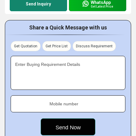
WhatsApp
Send Inquiry
Get Latest Price
Share a Quick Message with us
Get Quotation
Get Price List
Discuss Requirement
Enter Buying Requirement Details
Mobile number