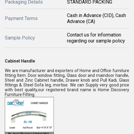
Packaging Details
STANDARD PACKING
Cash in Advance (CID), Cash
Payment Terms
Advance (CA)
Contact us for information
Sample Policy
regarding our sample policy
Cabinet Handle
We are manufacturer and exporters of Home and Office furniture
fitting Item. Door window fitting, Glass door and maindoor handle,
Steel and Zinc Cabinet handle, Drawer knob and Pull Kadi, Glass
fittings & Steel Sofa leg, mortise. We can Supply very good price
with best quality,our registered brand name is Home Discovery
Furniture Fitting.