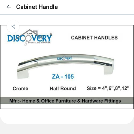
Cabinet Handle