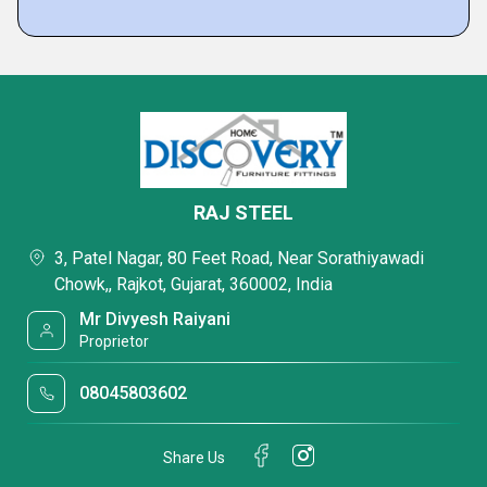
RAJ STEEL
3, Patel Nagar, 80 Feet Road, Near Sorathiyawadi
Chowk,, Rajkot, Gujarat, 360002, India
Mr Divyesh Raiyani
Proprietor
08045803602
Share Us