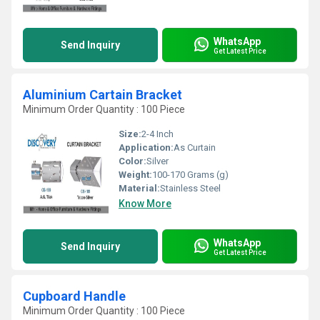
WhatsApp
Send Inquiry
Get Latest Price
Aluminium Cartain Bracket
Minimum Order Quantity : 100 Piece
Size:
2-4 Inch
Application:
As Curtain
Color:
Silver
Weight:
100-170 Grams (g)
Material:
Stainless Steel
Know More
WhatsApp
Send Inquiry
Get Latest Price
Cupboard Handle
Minimum Order Quantity : 100 Piece