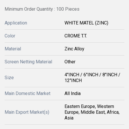
Minimum Order Quantity : 100 Pieces
Application
WHITE MATEL (ZINC)
Color
CROME T.T.
Material
Zinc Alloy
Screen Netting Material
Other
4"INCH / 6"INCH / 8"INCH /
Size
12"INCH
Main Domestic Market
All India
Eastern Europe, Western
Main Export Market(s)
Europe, Middle East, Africa,
Asia