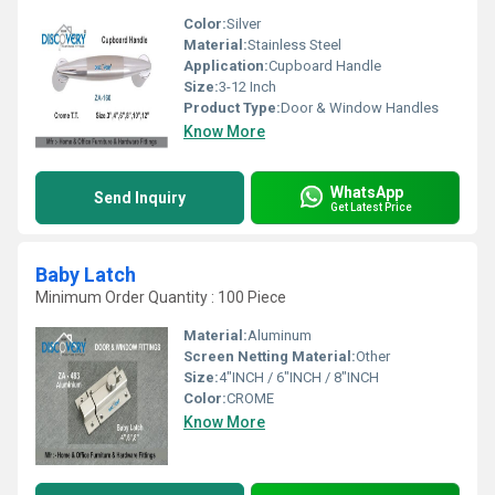
Color:
Silver
Material:
Stainless Steel
Application:
Cupboard Handle
Size:
3-12 Inch
Product Type:
Door & Window Handles
Know More
WhatsApp
Send Inquiry
Get Latest Price
Baby Latch
Minimum Order Quantity : 100 Piece
Material:
Aluminum
Screen Netting Material:
Other
Size:
4"INCH / 6"INCH / 8"INCH
Color:
CROME
Know More