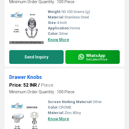
Minimum Order Quantity : 100 Piece
Weight:
50-100 Grams (g)
Material:
Stainless Steel
Size:
4 Inch
Application:
Home
Color:
Silver
Know More
WhatsApp
Send Inquiry
Get Latest Price
Drawer Knobs
Price: 52 INR
/
Piece
Minimum Order Quantity : 100 Piece
Screen Netting Material:
Other
Color:
CROME
Material:
Zinc Alloy
Know More