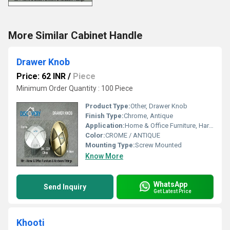
More Similar Cabinet Handle
Drawer Knob
Price: 62 INR
/
Piece
Minimum Order Quantity : 100 Piece
Product Type:
Other, Drawer Knob
Finish Type:
Chrome, Antique
Application:
Home & Office Furniture, Hardware Fittings
Color:
CROME / ANTIQUE
Mounting Type:
Screw Mounted
Know More
WhatsApp
Send Inquiry
Get Latest Price
Khooti