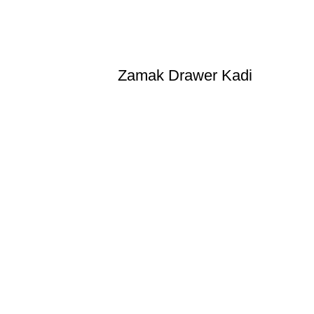
Zamak Drawer Kadi