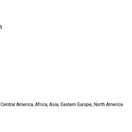
n
Central America, Africa, Asia, Eastern Europe, North America