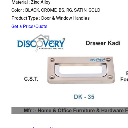
Material : Zinc Alloy
Color : BLACK, CROME, BS, RG, SATIN, GOLD
Product Type : Door & Window Handles
Get a Price/Quote