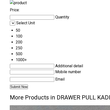
Price:
Quantity
Select Unit
50
100
200
250
500
1000+
Additional detail
Mobile number
Email
More Products in DRAWER PULL KAD