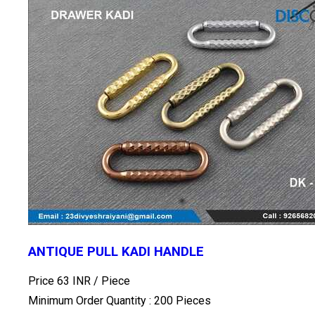
ANTIQUE PULL KADI HANDLE
Price 63 INR /
Piece
Minimum Order Quantity : 200 Pieces