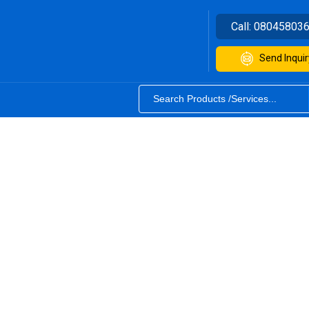
Call:
08045803
Send Inquir