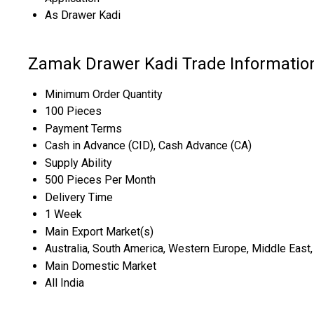
As Drawer Kadi
Zamak Drawer Kadi Trade Informatio
Minimum Order Quantity
100 Pieces
Payment Terms
Cash in Advance (CID), Cash Advance (CA)
Supply Ability
500 Pieces Per Month
Delivery Time
1 Week
Main Export Market(s)
Australia, South America, Western Europe, Middle East, 
Main Domestic Market
All India