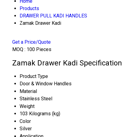
Home
Products
DRAWER PULL KADI HANDLES
Zamak Drawer Kadi
Get a Price/Quote
MOQ :
100 Pieces
Zamak Drawer Kadi Specification
Product Type
Door & Window Handles
Material
Stainless Steel
Weight
103 Kilograms (kg)
Color
Silver
Application