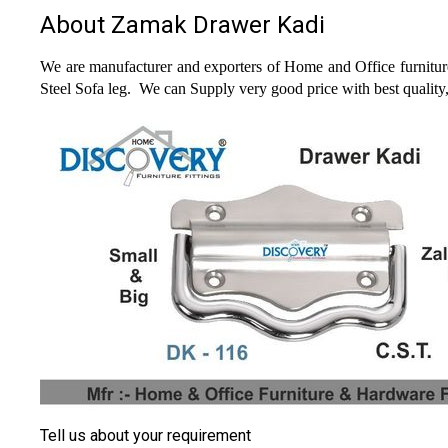
About Zamak Drawer Kadi
We are manufacturer and exporters of Home and Office furniture
Steel Sofa leg.
We can Supply very good price with best quality
Tell us about your requirement