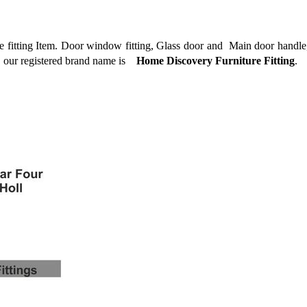
 fitting Item. Door window fitting, Glass door and
Main door handle,
, our registered brand name is
Home Discovery Furniture Fitting
.