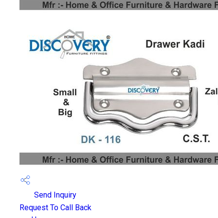
Send Inquiry
Request To Call Back