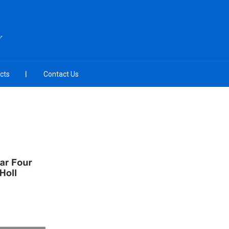
Y
cts
Contact Us