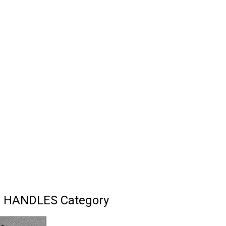
I HANDLES Category