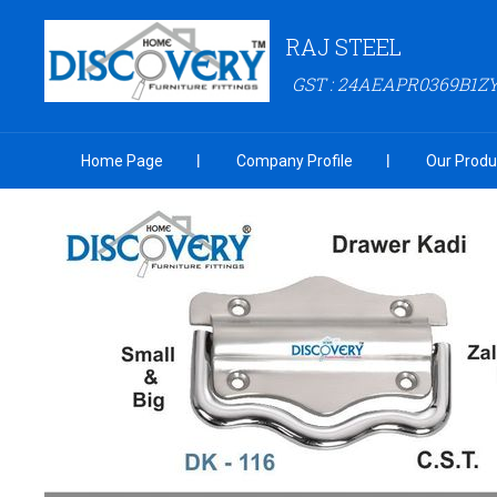
RAJ STEEL
GST : 24AEAPR0369B1Z
Home Page
Company Profile
Our Produ