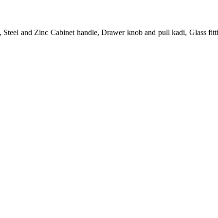
 Steel and Zinc Cabinet handle, Drawer knob and pull kadi, Glass fit