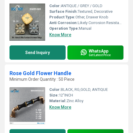
Color:
ANTIQUE / GREY / GOLD
Surface Finish:
Textured, Decorative
Product Type:
Other, Drawer Knob
Anti Corrosion:
Likely Corrosion Resistant (typical for furniture knobs)
Operation Type:
Manual
Know More
WhatsApp
Send Inquiry
Get Latest Price
Rose Gold Flower Handle
Minimum Order Quantity : 50 Piece
Color:
BLACK, RG,GOLD, ANTIQUE
Size:
12"INCH
Material:
Zinc Alloy
Know More