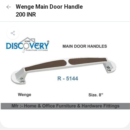
Wenge Main Door Handle
200 INR