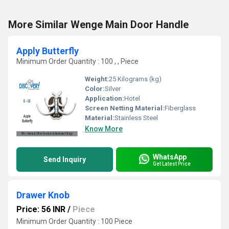
More Similar Wenge Main Door Handle
Apply Butterfly
Minimum Order Quantity : 100 , , Piece
Weight:
25 Kilograms (kg)
Color:
Silver
Application:
Hotel
Screen Netting Material:
Fiberglass
Material:
Stainless Steel
Know More
WhatsApp
Send Inquiry
Get Latest Price
Drawer Knob
Price: 56 INR
/
Piece
Minimum Order Quantity : 100 Piece