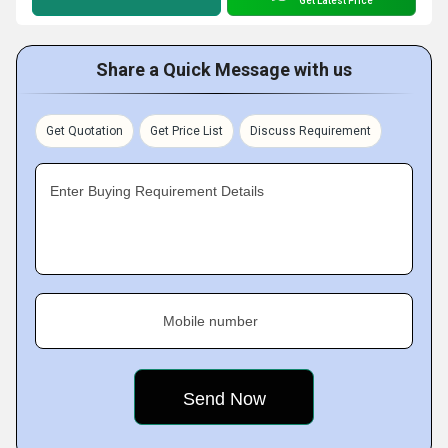
Get Latest Price
Share a Quick Message with us
Get Quotation
Get Price List
Discuss Requirement
Enter Buying Requirement Details
Mobile number