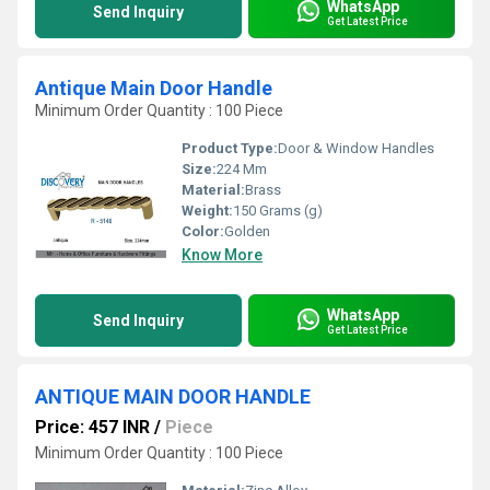
WhatsApp
Send Inquiry
Get Latest Price
Antique Main Door Handle
Minimum Order Quantity : 100 Piece
Product Type:
Door & Window Handles
Size:
224 Mm
Material:
Brass
Weight:
150 Grams (g)
Color:
Golden
Know More
WhatsApp
Send Inquiry
Get Latest Price
ANTIQUE MAIN DOOR HANDLE
Price: 457 INR
/
Piece
Minimum Order Quantity : 100 Piece