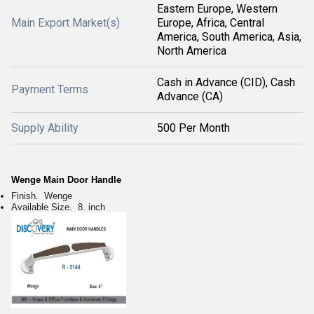
Eastern Europe, Western
Main Export Market(s)
Europe, Africa, Central
America, South America, Asia,
North America
Cash in Advance (CID), Cash
Payment Terms
Advance (CA)
Supply Ability
500 Per Month
Wenge Main Door Handle
Finish. Wenge
Available Size. 8. inch