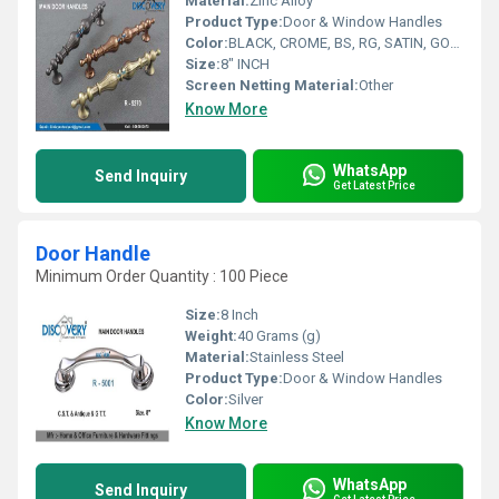
Material:
Zinc Alloy
Product Type:
Door & Window Handles
Color:
BLACK, CROME, BS, RG, SATIN, GOLD
Size:
8" INCH
Screen Netting Material:
Other
Know More
WhatsApp
Send Inquiry
Get Latest Price
Door Handle
Minimum Order Quantity : 100 Piece
Size:
8 Inch
Weight:
40 Grams (g)
Material:
Stainless Steel
Product Type:
Door & Window Handles
Color:
Silver
Know More
WhatsApp
Send Inquiry