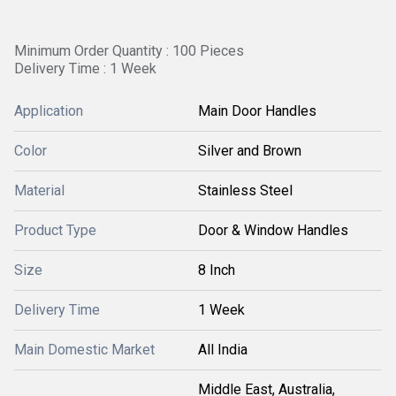
Minimum Order Quantity : 100 Pieces
Delivery Time : 1 Week
Application
Main Door Handles
Color
Silver and Brown
Material
Stainless Steel
Product Type
Door & Window Handles
Size
8 Inch
Delivery Time
1 Week
Main Domestic Market
All India
Middle East, Australia,