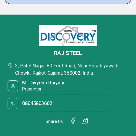
RAJ STEEL
3, Patel Nagar, 80 Feet Road, Near Sorathiyawadi
Chowk,, Rajkot, Gujarat, 360002, India
Mr Divyesh Raiyani
Proprietor
08045803602
Share Us