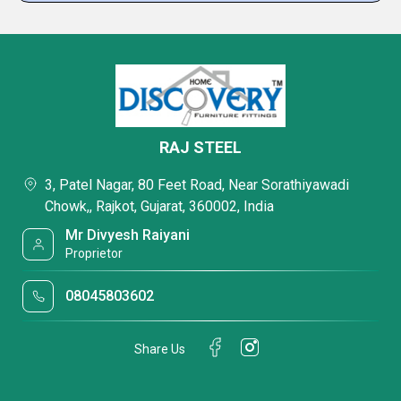
RAJ STEEL
3, Patel Nagar, 80 Feet Road, Near Sorathiyawadi
Chowk,, Rajkot, Gujarat, 360002, India
Mr Divyesh Raiyani
Proprietor
08045803602
Share Us