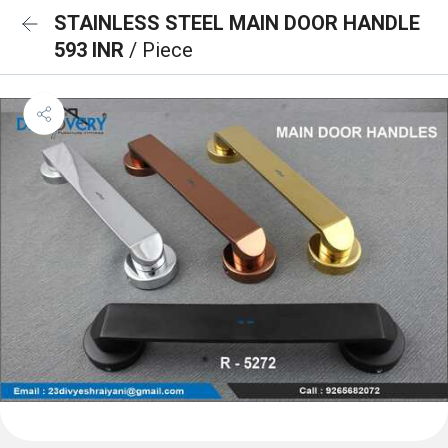
STAINLESS STEEL MAIN DOOR HANDLE
593 INR
/ Piece