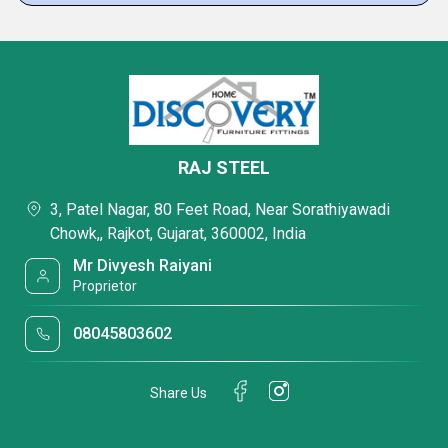
RAJ STEEL
3, Patel Nagar, 80 Feet Road, Near Sorathiyawadi
Chowk,, Rajkot, Gujarat, 360002, India
Mr Divyesh Raiyani
Proprietor
08045803602
Share Us