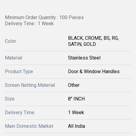
Minimum Order Quantity : 100 Pieces
Delivery Time : 1 Week
BLACK, CROME, BS, RG,
Color
SATIN, GOLD
Material
Stainless Steel
Product Type
Door & Window Handles
Screen Netting Material
Other
Size
8" INCH
Delivery Time
1 Week
Main Domestic Market
All India