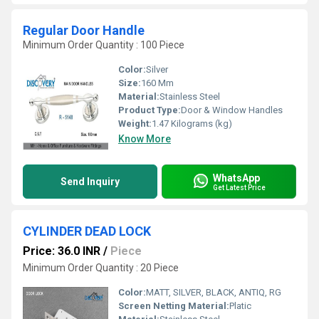
Regular Door Handle
Minimum Order Quantity : 100 Piece
Color:
Silver
Size:
160 Mm
Material:
Stainless Steel
Product Type:
Door & Window Handles
Weight:
1.47 Kilograms (kg)
Know More
WhatsApp
Send Inquiry
Get Latest Price
CYLINDER DEAD LOCK
Price: 36.0 INR
/
Piece
Minimum Order Quantity : 20 Piece
Color:
MATT, SILVER, BLACK, ANTIQ, RG
Screen Netting Material:
Platic