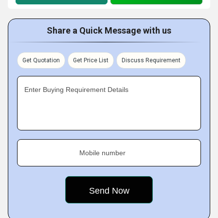
Share a Quick Message with us
Get Quotation
Get Price List
Discuss Requirement
Enter Buying Requirement Details
Mobile number