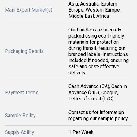
Asia, Australia, Eastern
Main Export Market(s)
Europe, Western Europe,
Middle East, Africa
Our handles are securely
packed using eco-friendly
materials for protection
during transit, featuring our
Packaging Details
branded labels. Instructions
included if needed, ensuring
safe and cost-effective
delivery
Cash Advance (CA), Cash in
Payment Terms
Advance (CID), Cheque,
Letter of Credit (L/C)
Contact us for information
Sample Policy
regarding our sample policy
Supply Ability
1 Per Week