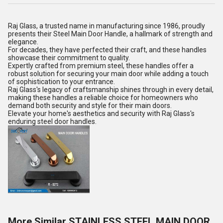
Raj Glass, a trusted name in manufacturing since 1986, proudly
presents their Steel Main Door Handle, a hallmark of strength and
elegance.
For decades, they have perfected their craft, and these handles
showcase their commitment to quality.
Expertly crafted from premium steel, these handles offer a
robust solution for securing your main door while adding a touch
of sophistication to your entrance.
Raj Glass's legacy of craftsmanship shines through in every detail,
making these handles a reliable choice for homeowners who
demand both security and style for their main doors.
Elevate your home's aesthetics and security with Raj Glass's
enduring steel door handles.
More Similar STAINLESS STEEL MAIN DOOR