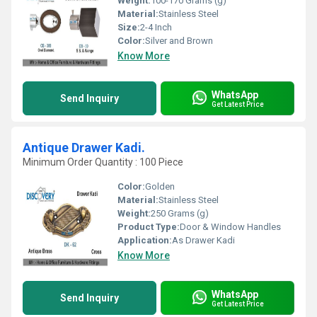
Weight:
100-170 Grams (g)
Material:
Stainless Steel
Size:
2-4 Inch
Color:
Silver and Brown
Know More
WhatsApp
Send Inquiry
Get Latest Price
Antique Drawer Kadi.
Minimum Order Quantity : 100 Piece
Color:
Golden
Material:
Stainless Steel
Weight:
250 Grams (g)
Product Type:
Door & Window Handles
Application:
As Drawer Kadi
Know More
WhatsApp
Send Inquiry
Get Latest Price