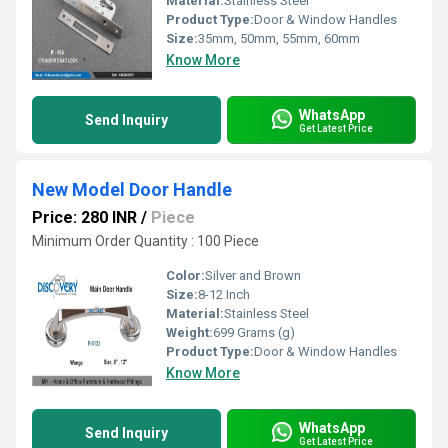
Material:
Stainless Steel
Product Type:
Door & Window Handles
Size:
35mm, 50mm, 55mm, 60mm
Know More
WhatsApp
Send Inquiry
Get Latest Price
New Model Door Handle
Price: 280 INR
/
Piece
Minimum Order Quantity : 100 Piece
Color:
Silver and Brown
Size:
8-12 Inch
Material:
Stainless Steel
Weight:
699 Grams (g)
Product Type:
Door & Window Handles
Know More
WhatsApp
Send Inquiry
Get Latest Price