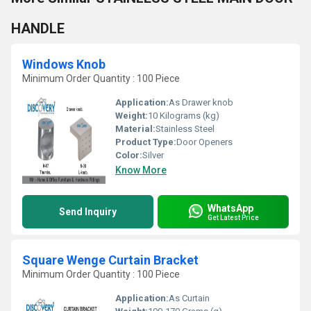
HANDLE
Windows Knob
Minimum Order Quantity : 100 Piece
Application:
As Drawer knob
Weight:
10 Kilograms (kg)
Material:
Stainless Steel
Product Type:
Door Openers
Color:
Silver
Know More
WhatsApp
Send Inquiry
Get Latest Price
Square Wenge Curtain Bracket
Minimum Order Quantity : 100 Piece
Application:
As Curtain