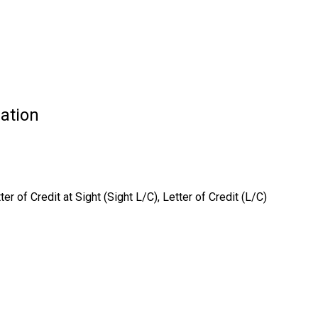
ation
 of Credit at Sight (Sight L/C), Letter of Credit (L/C)