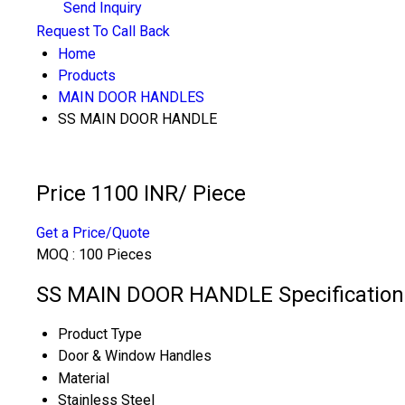
Send Inquiry
Request To Call Back
Home
Products
MAIN DOOR HANDLES
SS MAIN DOOR HANDLE
Price 1100 INR
/ Piece
Get a Price/Quote
MOQ :
100 Pieces
SS MAIN DOOR HANDLE Specification
Product Type
Door & Window Handles
Material
Stainless Steel