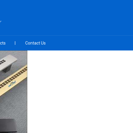
Y
cts
Contact Us