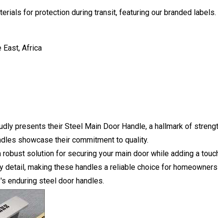
rials for protection during transit, featuring our branded labels
 East, Africa
udly presents their Steel Main Door Handle, a hallmark of streng
andles showcase their commitment to quality.
 robust solution for securing your main door while adding a touch
ry detail, making these handles a reliable choice for homeowners
's enduring steel door handles.