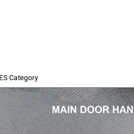
ES Category