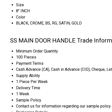
Size
8" INCH
Color
BLACK, CROME, BS, RG, SATIN, GOLD
SS MAIN DOOR HANDLE Trade Inform
Minimum Order Quantity
100 Pieces
Payment Terms
Cash Advance (CA), Cash in Advance (CID), Cheque, Letter
Supply Ability
1 Piece Per Week
Delivery Time
1 Week
Sample Policy
Contact us for information regarding our sample policy