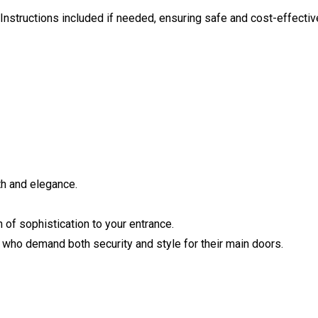
. Instructions included if needed, ensuring safe and cost-effectiv
th and elegance.
 of sophistication to your entrance.
 who demand both security and style for their main doors.