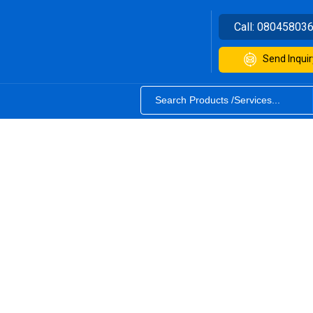
Call:
08045803
Send Inquir