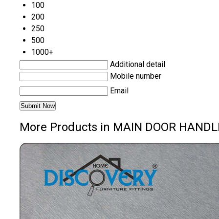
100
200
250
500
1000+
Additional detail
Mobile number
Email
More Products in MAIN DOOR HANDL