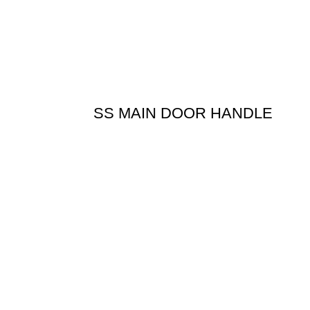
SS MAIN DOOR HANDLE