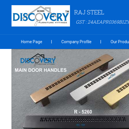
RAJ STEEL
GST : 24AEAPR0369B1Z
Home Page
Company Profile
Our Produ