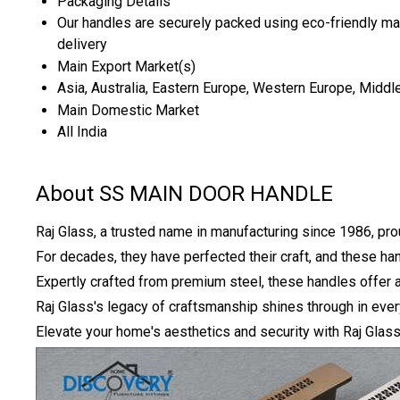
Packaging Details
Our handles are securely packed using eco-friendly mate
delivery
Main Export Market(s)
Asia, Australia, Eastern Europe, Western Europe, Middle
Main Domestic Market
All India
About SS MAIN DOOR HANDLE
Raj Glass, a trusted name in manufacturing since 1986, pro
For decades, they have perfected their craft, and these h
Expertly crafted from premium steel, these handles offer a
Raj Glass's legacy of craftsmanship shines through in eve
Elevate your home's aesthetics and security with Raj Glass