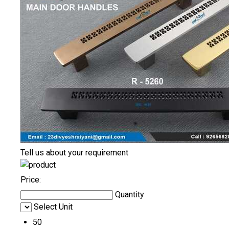
Tell us about your requirement
Price:
Quantity
Select Unit
50