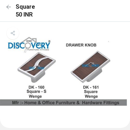
Square
50 INR