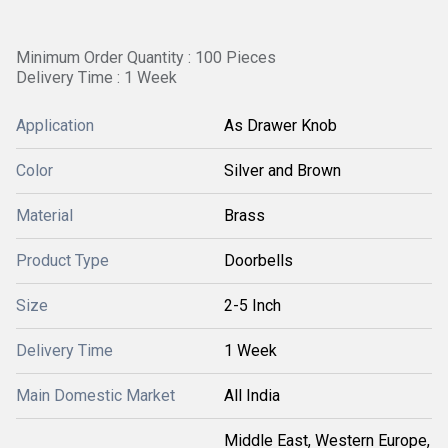
Minimum Order Quantity : 100 Pieces
Delivery Time : 1 Week
Application
As Drawer Knob
Color
Silver and Brown
Material
Brass
Product Type
Doorbells
Size
2-5 Inch
Delivery Time
1 Week
Main Domestic Market
All India
Middle East, Western Europe,