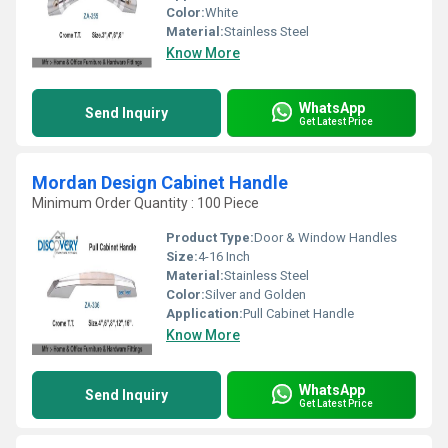
Color:
White
Material:
Stainless Steel
Know More
WhatsApp
Send Inquiry
Get Latest Price
Mordan Design Cabinet Handle
Minimum Order Quantity : 100 Piece
Product Type:
Door & Window Handles
Size:
4-16 Inch
Material:
Stainless Steel
Color:
Silver and Golden
Application:
Pull Cabinet Handle
Know More
WhatsApp
Send Inquiry
Get Latest Price