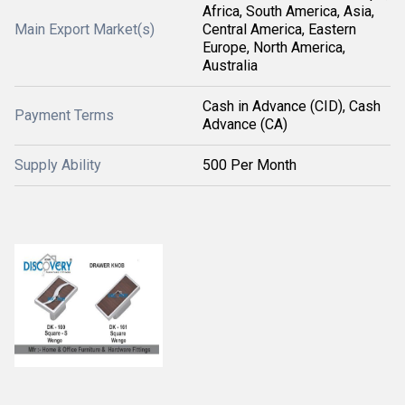
Africa, South America, Asia,
Main Export Market(s)
Central America, Eastern
Europe, North America,
Australia
Cash in Advance (CID), Cash
Payment Terms
Advance (CA)
Supply Ability
500 Per Month