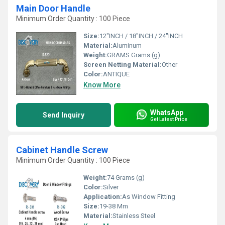
Main Door Handle
Minimum Order Quantity : 100 Piece
Size:
12"INCH / 18"INCH / 24"INCH
Material:
Aluminum
Weight:
GRAMS Grams (g)
Screen Netting Material:
Other
Color:
ANTIQUE
Know More
WhatsApp
Send Inquiry
Get Latest Price
Cabinet Handle Screw
Minimum Order Quantity : 100 Piece
Weight:
74 Grams (g)
Color:
Silver
Application:
As Window Fitting
Size:
19-38 Mm
Material:
Stainless Steel