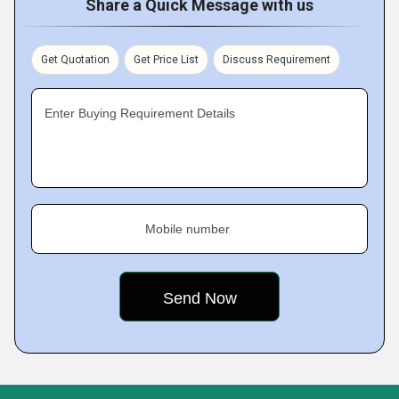
Share a Quick Message with us
Get Quotation
Get Price List
Discuss Requirement
Enter Buying Requirement Details
Mobile number