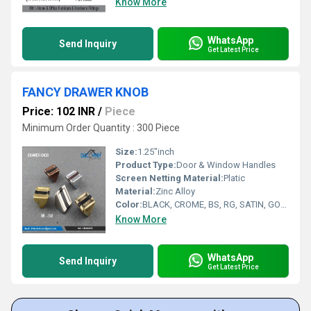
Know More
WhatsApp
Send Inquiry
Get Latest Price
FANCY DRAWER KNOB
Price: 102 INR
/
Piece
Minimum Order Quantity : 300 Piece
Size:
1.25"inch
Product Type:
Door & Window Handles
Screen Netting Material:
Platic
Material:
Zinc Alloy
Color:
BLACK, CROME, BS, RG, SATIN, GOLD
Know More
WhatsApp
Send Inquiry
Get Latest Price