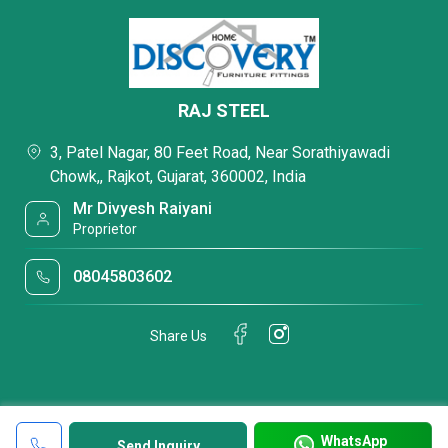
RAJ STEEL
3, Patel Nagar, 80 Feet Road, Near Sorathiyawadi
Chowk,, Rajkot, Gujarat, 360002, India
Mr Divyesh Raiyani
Proprietor
08045803602
Share Us
WhatsApp
Send Inquiry