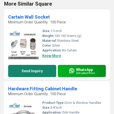
More Similar Square
Cartain Wall Socket
Minimum Order Quantity : 100 Piece
Size:
1-3 Inch
Weight:
100-160 Grams (g)
Material:
Stainless Steel
Color:
Silver
Application:
As Curtain
Know More
WhatsApp
Send Inquiry
Get Latest Price
Hardware Fitting Cabinet Handle
Minimum Order Quantity : 100 Piece
Product Type:
Door & Window Handles
Size:
3-8 Inch
Application:
Zink Handle