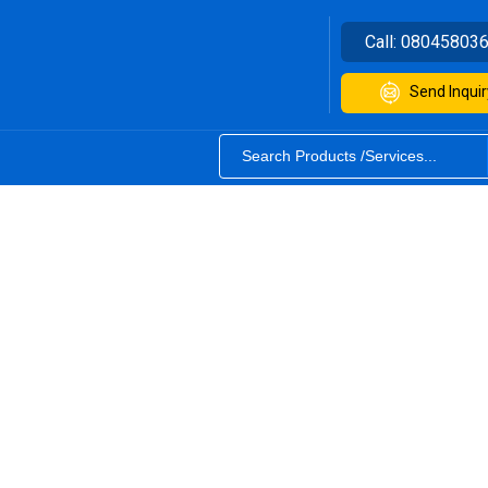
Call:
08045803
Send Inquir