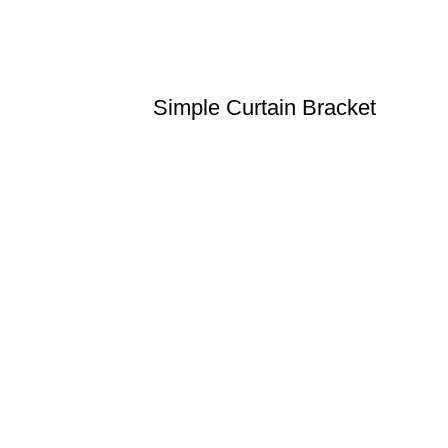
Simple Curtain Bracket