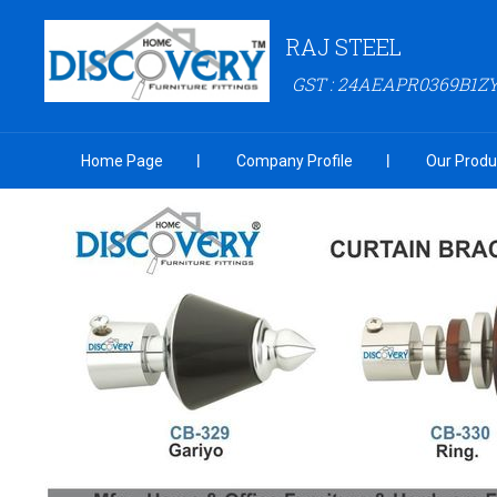
RAJ STEEL
GST : 24AEAPR0369B1Z
Home Page
Company Profile
Our Produ