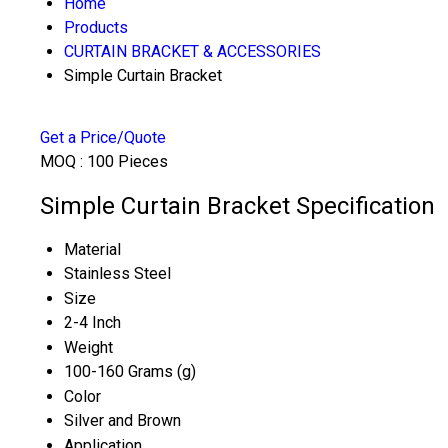
Home
Products
CURTAIN BRACKET & ACCESSORIES
Simple Curtain Bracket
Get a Price/Quote
MOQ :
100 Pieces
Simple Curtain Bracket Specification
Material
Stainless Steel
Size
2-4 Inch
Weight
100-160 Grams (g)
Color
Silver and Brown
Application