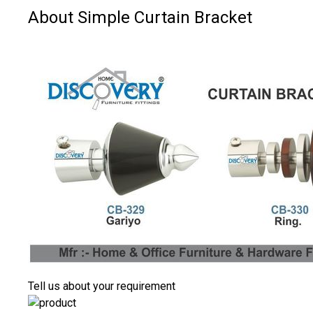
About Simple Curtain Bracket
Tell us about your requirement