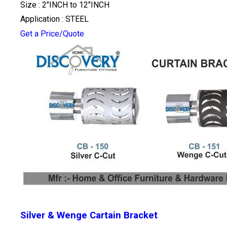
Size : 2"INCH to 12"INCH
Application : STEEL
Get a Price/Quote
Silver & Wenge Cartain Bracket