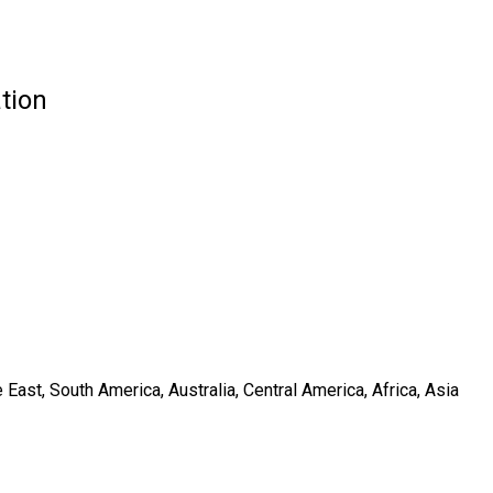
tion
ast, South America, Australia, Central America, Africa, Asia