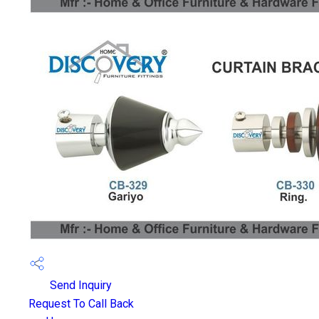
Send Inquiry
Request To Call Back