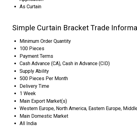
As Curtain
Simple Curtain Bracket Trade Informa
Minimum Order Quantity
100 Pieces
Payment Terms
Cash Advance (CA), Cash in Advance (CID)
Supply Ability
500 Pieces Per Month
Delivery Time
1 Week
Main Export Market(s)
Western Europe, North America, Eastern Europe, Middle E
Main Domestic Market
All India