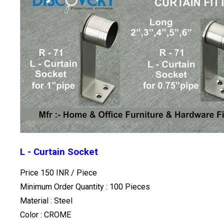
L - Curtain Socket
Price 150 INR /
Piece
Minimum Order Quantity : 100 Pieces
Material : Steel
Color : CROME