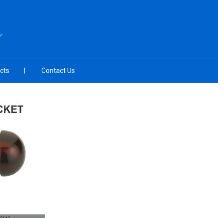
Y
cts
Contact Us