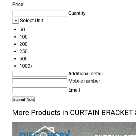
Price:
Quantity
Select Unit
50
100
200
250
500
1000+
Additional detail
Mobile number
Email
More Products in CURTAIN BRACKET 