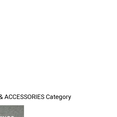
& ACCESSORIES Category