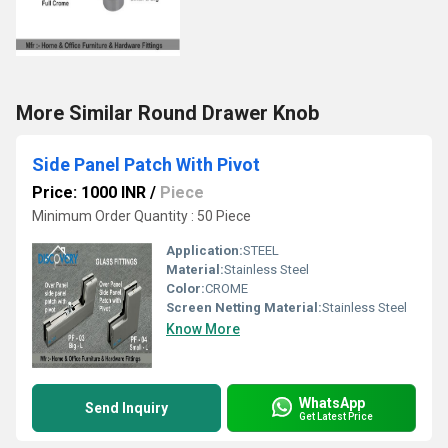
More Similar Round Drawer Knob
Side Panel Patch With Pivot
Price: 1000 INR
/
Piece
Minimum Order Quantity : 50 Piece
Application:
STEEL
Material:
Stainless Steel
Color:
CROME
Screen Netting Material:
Stainless Steel
Know More
WhatsApp
Send Inquiry
Get Latest Price