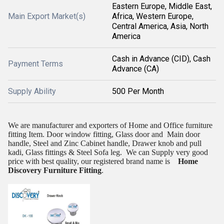
Eastern Europe, Middle East,
Main Export Market(s)
Africa, Western Europe,
Central America, Asia, North
America
Cash in Advance (CID), Cash
Payment Terms
Advance (CA)
Supply Ability
500 Per Month
We are manufacturer and exporters of Home and Office furniture
fitting Item. Door window fitting, Glass door and
Main door
handle, Steel and Zinc Cabinet handle, Drawer knob and pull
kadi, Glass fittings & Steel Sofa leg.
We can Supply very good
price with best quality, our registered brand name is
Home
Discovery Furniture Fitting
.