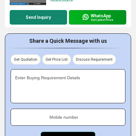
WhatsApp
Send Inquiry
Get Latest Price
Share a Quick Message with us
Get Quotation
Get Price List
Discuss Requirement
Enter Buying Requirement Details
Mobile number