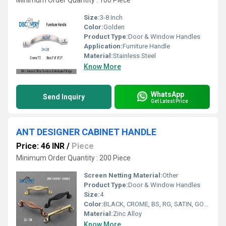
Minimum Order Quantity : 100 Piece
Size:
3-8 Inch
Color:
Golden
Product Type:
Door & Window Handles
Application:
Furniture Handle
Material:
Stainless Steel
Know More
WhatsApp
Send Inquiry
Get Latest Price
ANT DESIGNER CABINET HANDLE
Price: 46 INR
/
Piece
Minimum Order Quantity : 200 Piece
Screen Netting Material:
Other
Product Type:
Door & Window Handles
Size:
4
Color:
BLACK, CROME, BS, RG, SATIN, GOLD
Material:
Zinc Alloy
Know More