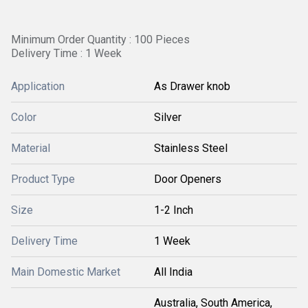
Minimum Order Quantity : 100 Pieces
Delivery Time : 1 Week
Application
As Drawer knob
Color
Silver
Material
Stainless Steel
Product Type
Door Openers
Size
1-2 Inch
Delivery Time
1 Week
Main Domestic Market
All India
Australia, South America,