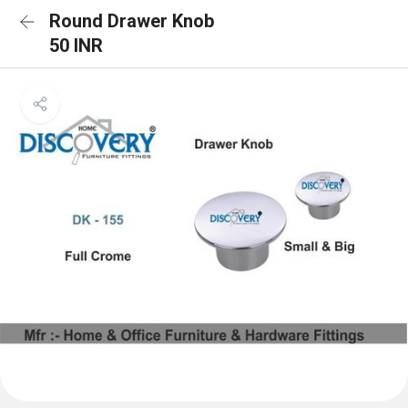
Round Drawer Knob
50 INR