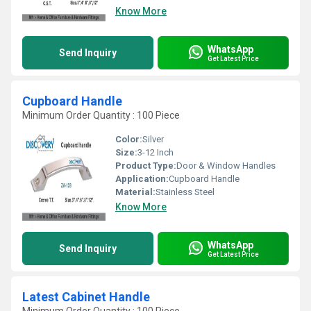
Know More
WhatsApp
Send Inquiry
Get Latest Price
Cupboard Handle
Minimum Order Quantity : 100 Piece
Color:
Silver
Size:
3-12 Inch
Product Type:
Door & Window Handles
Application:
Cupboard Handle
Material:
Stainless Steel
Know More
WhatsApp
Send Inquiry
Get Latest Price
Latest Cabinet Handle