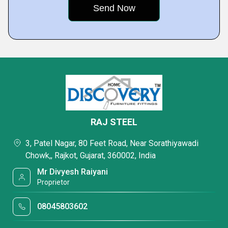
RAJ STEEL
3, Patel Nagar, 80 Feet Road, Near Sorathiyawadi
Chowk,, Rajkot, Gujarat, 360002, India
Mr Divyesh Raiyani
Proprietor
08045803602