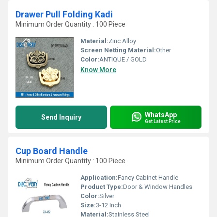
Drawer Pull Folding Kadi
Minimum Order Quantity : 100 Piece
Material:
Zinc Alloy
Screen Netting Material:
Other
Color:
ANTIQUE / GOLD
Know More
WhatsApp
Send Inquiry
Get Latest Price
Cup Board Handle
Minimum Order Quantity : 100 Piece
Application:
Fancy Cabinet Handle
Product Type:
Door & Window Handles
Color:
Silver
Size:
3-12 Inch
Material:
Stainless Steel