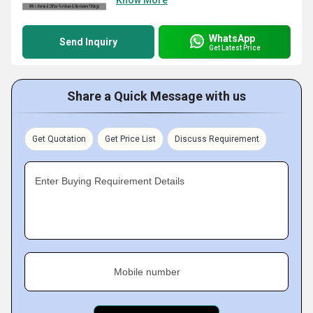
Know More
WhatsApp
Send Inquiry
Get Latest Price
Share a Quick Message with us
Get Quotation
Get Price List
Discuss Requirement
Enter Buying Requirement Details
Mobile number