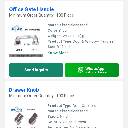
Office Gate Handle
Minimum Order Quantity : 100 Piece
Material:
Stainless Steel
Color:
Silver
Weight:
128 Grams (g)
Product Type:
Door & Window Handles
Size:
8-12 Inch
Know More
WhatsApp
Send Inquiry
Get Latest Price
Drawer Knob
Minimum Order Quantity : 100 Piece
Product Type:
Door Openers
Material:
Stainless Steel
Size:
2-6 Inch
Color:
Silver and brown
Application:
As Drawer knob