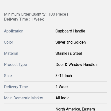
Minimum Order Quantity : 100 Pieces
Delivery Time : 1 Week
Application
Cupboard Handle
Color
Silver and Golden
Material
Stainless Steel
Product Type
Door & Window Handles
Size
3-12 Inch
Delivery Time
1 Week
Main Domestic Market
All India
North America, Eastern