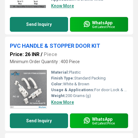
Know More
WhatsApp
Send Inquiry
Get Latest Price
PVC HANDLE & STOPPER DOOR KIT
Price: 26 INR
/
Piece
Minimum Order Quantity : 400 Piece
Material:
Plastic
Finish Type:
Standard Packing
Color:
White & Brown
Usage & Applications:
For door Lock & Door Stopper
Weight:
200 Grams (g)
Know More
WhatsApp
Send Inquiry
Get Latest Price