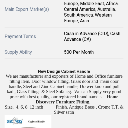
Europe, Middle East, Africa,
Main Export Market(s)
Central America, Australia,
South America, Western
Europe, Asia
Cash in Advance (CID), Cash
Payment Terms
Advance (CA)
Supply Ability
500 Per Month
New Design Cabinet Handle
We are manufacturer and exporters of Home and Office furniture
fitting Item. Door window fitting, Glass door and
main door
handle, Steel and Zinc Cabinet handle, Drawer knob and pull
kadi, Glass fittings & Steel Sofa leg.
We can Supply very good
price with best quality, our registered brand name is
Home
Discovery Furniture Fitting
.
Size.
4, 6, 8, 12 inch
Finish. Antique Brass , Crome T.T. &
Silver satin