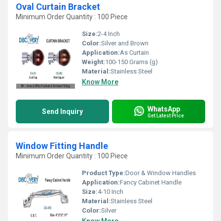
Oval Curtain Bracket
Minimum Order Quantity : 100 Piece
Size:
2-4 Inch
Color:
Silver and Brown
Application:
As Curtain
Weight:
100-150 Grams (g)
Material:
Stainless Steel
Know More
WhatsApp
Send Inquiry
Get Latest Price
Window Fitting Handle
Minimum Order Quantity : 100 Piece
Product Type:
Door & Window Handles
Application:
Fancy Cabinet Handle
Size:
4-10 Inch
Material:
Stainless Steel
Color:
Silver