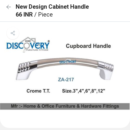
New Design Cabinet Handle
66 INR
/ Piece