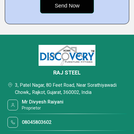
RAJ STEEL
3, Patel Nagar, 80 Feet Road, Near Sorathiyawadi
Chowk,, Rajkot, Gujarat, 360002, India
Mr Divyesh Raiyani
Proprietor
08045803602