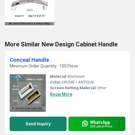
More Similar New Design Cabinet Handle
Conceal Handle
Minimum Order Quantity : 100 Piece
Material:
Aluminum
Color:
CROME / ANTIQUE
Screen Netting Material:
Other
Know More
WhatsApp
Send Inquiry
Get Latest Price