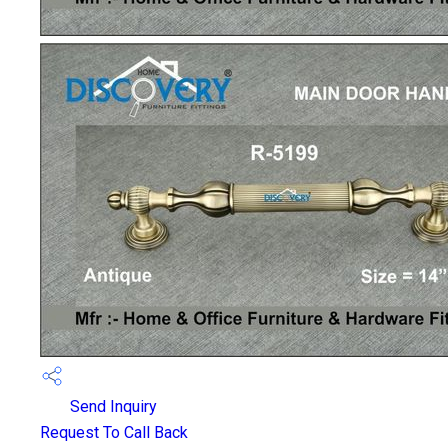
Send Inquiry
Request To Call Back