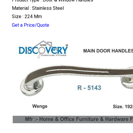
Material : Stainless Steel
Size : 224 Mm
Get a Price/Quote