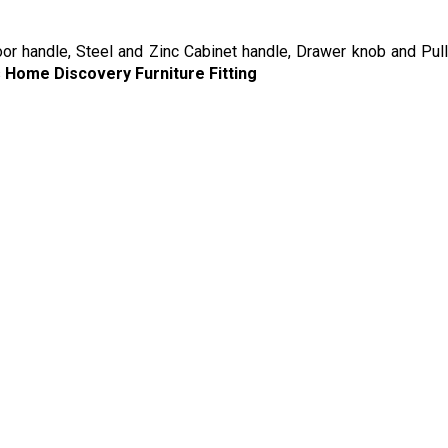
oor handle, Steel and Zinc Cabinet handle, Drawer knob and Pull
s
Home Discovery Furniture Fitting