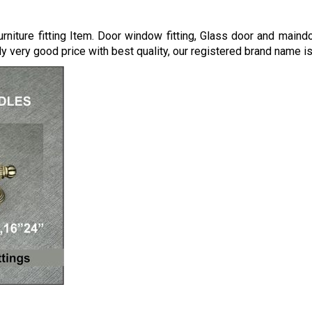
niture fitting Item. Door window fitting, Glass door and maind
 very good price with best quality, our registered brand name i