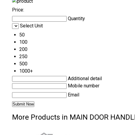
Price:
Quantity
Select Unit
50
100
200
250
500
1000+
Additional detail
Mobile number
Email
More Products in MAIN DOOR HANDL