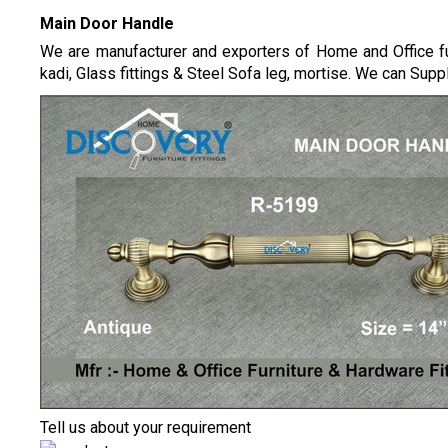
Main Door Handle
We are manufacturer and exporters of Home and Office fur
kadi, Glass fittings & Steel Sofa leg, mortise.
We can Supply
Tell us about your requirement