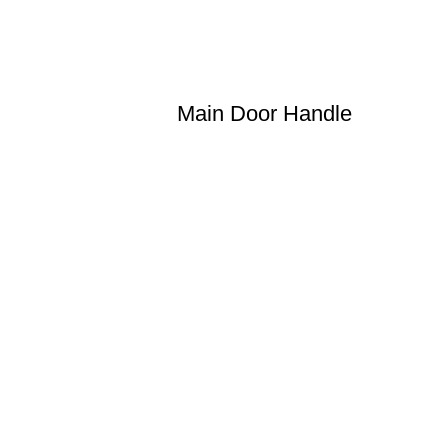
Main Door Handle