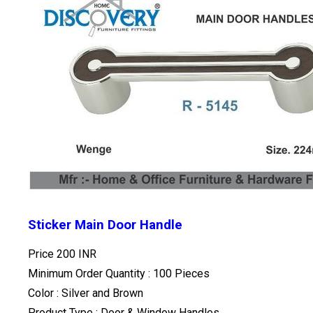
Sticker Main Door Handle
Price
200 INR
Minimum Order Quantity : 100 Pieces
Color : Silver and Brown
Product Type : Door & Window Handles