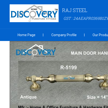
RAJ STEEL
GST : 24AEAPR0369B1Z
Home Page
Company Profile
Our Produ