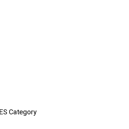
ES Category