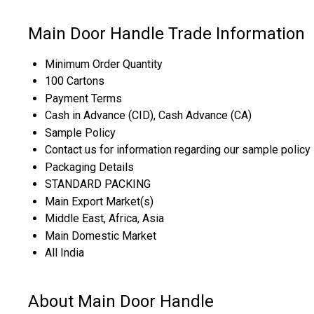
Main Door Handle Trade Information
Minimum Order Quantity
100 Cartons
Payment Terms
Cash in Advance (CID), Cash Advance (CA)
Sample Policy
Contact us for information regarding our sample policy
Packaging Details
STANDARD PACKING
Main Export Market(s)
Middle East, Africa, Asia
Main Domestic Market
All India
About Main Door Handle