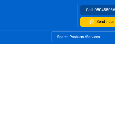
Call:
08045803
Send Inquir