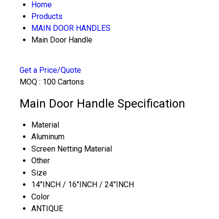
Home
Products
MAIN DOOR HANDLES
Main Door Handle
Get a Price/Quote
MOQ :
100 Cartons
Main Door Handle Specification
Material
Aluminum
Screen Netting Material
Other
Size
14"INCH / 16"INCH / 24"INCH
Color
ANTIQUE