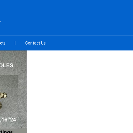
Y
cts
Contact Us