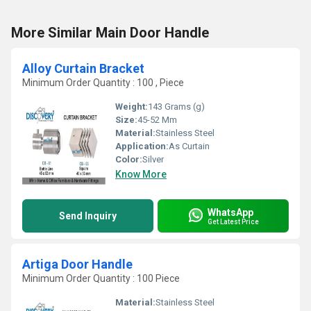
More Similar Main Door Handle
Alloy Curtain Bracket
Minimum Order Quantity : 100 , Piece
Weight:
143 Grams (g)
Size:
45-52 Mm
Material:
Stainless Steel
Application:
As Curtain
Color:
Silver
Know More
WhatsApp
Send Inquiry
Get Latest Price
Artiga Door Handle
Minimum Order Quantity : 100 Piece
Material:
Stainless Steel