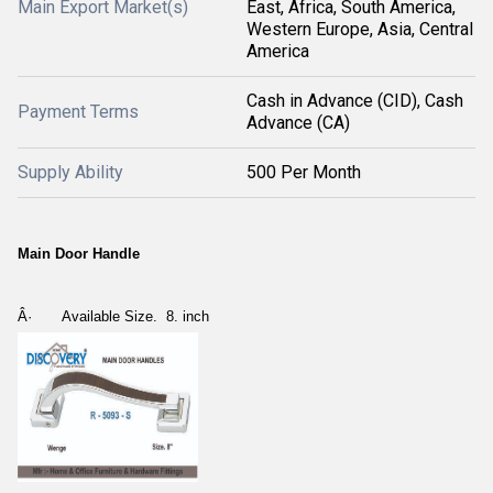
Main Export Market(s)
East, Africa, South America,
Western Europe, Asia, Central
America
Cash in Advance (CID), Cash
Payment Terms
Advance (CA)
Supply Ability
500 Per Month
Main Door Handle
Â·
Available Size. 8. inch