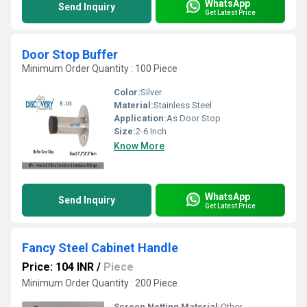
WhatsApp
Send Inquiry
Get Latest Price
Door Stop Buffer
Minimum Order Quantity : 100 Piece
Color:
Silver
Material:
Stainless Steel
Application:
As Door Stop
Size:
2-6 Inch
Know More
WhatsApp
Send Inquiry
Get Latest Price
Fancy Steel Cabinet Handle
Price: 104 INR
/
Piece
Minimum Order Quantity : 200 Piece
Screen Netting Material:
Other