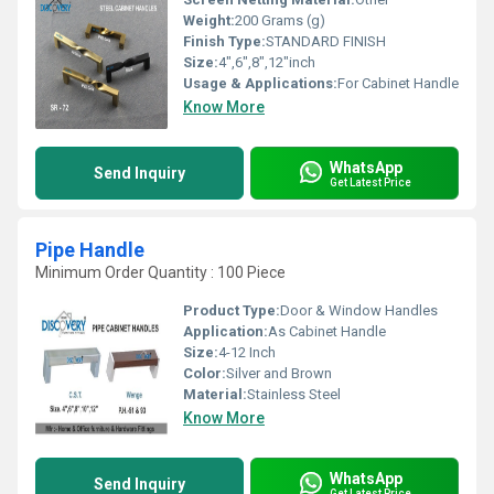
Weight:
200 Grams (g)
Finish Type:
STANDARD FINISH
Size:
4",6",8",12"inch
Usage & Applications:
For Cabinet Handle
Know More
WhatsApp
Send Inquiry
Get Latest Price
Pipe Handle
Minimum Order Quantity : 100 Piece
Product Type:
Door & Window Handles
Application:
As Cabinet Handle
Size:
4-12 Inch
Color:
Silver and Brown
Material:
Stainless Steel
Know More
WhatsApp
Send Inquiry
Get Latest Price