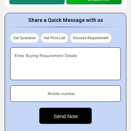
Share a Quick Message with us
Get Quotation
Get Price List
Discuss Requirement
Enter Buying Requirement Details
Mobile number