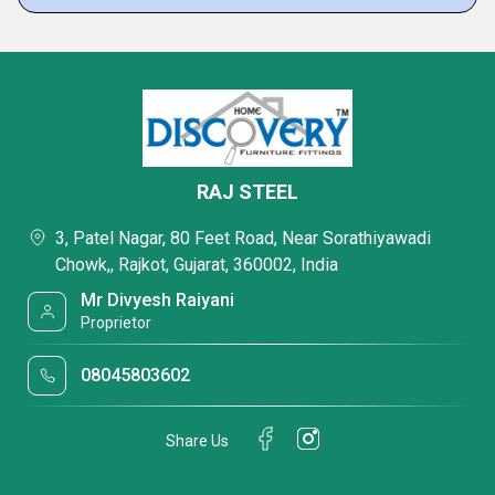
RAJ STEEL
3, Patel Nagar, 80 Feet Road, Near Sorathiyawadi
Chowk,, Rajkot, Gujarat, 360002, India
Mr Divyesh Raiyani
Proprietor
08045803602
Share Us