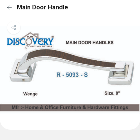
Main Door Handle