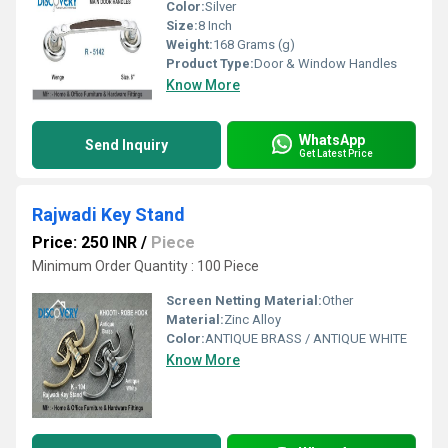
Color:
Silver
Size:
8 Inch
Weight:
168 Grams (g)
Product Type:
Door & Window Handles
Know More
WhatsApp
Send Inquiry
Get Latest Price
Rajwadi Key Stand
Price: 250 INR
/
Piece
Minimum Order Quantity : 100 Piece
Screen Netting Material:
Other
Material:
Zinc Alloy
Color:
ANTIQUE BRASS / ANTIQUE WHITE
Know More