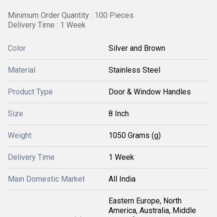
Minimum Order Quantity : 100 Pieces
Delivery Time : 1 Week
Color
Silver and Brown
Material
Stainless Steel
Product Type
Door & Window Handles
Size
8 Inch
Weight
1050 Grams (g)
Delivery Time
1 Week
Main Domestic Market
All India
Eastern Europe, North
America, Australia, Middle