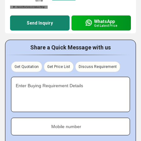
WhatsApp
Send Inquiry
Get Latest Price
Share a Quick Message with us
Get Quotation
Get Price List
Discuss Requirement
Enter Buying Requirement Details
Mobile number