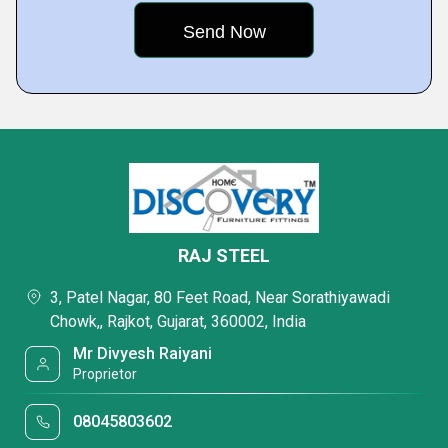
RAJ STEEL
3, Patel Nagar, 80 Feet Road, Near Sorathiyawadi
Chowk,, Rajkot, Gujarat, 360002, India
Mr Divyesh Raiyani
Proprietor
08045803602