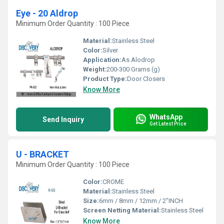
Eye - 20 Aldrop
Minimum Order Quantity : 100 Piece
Material:
Stainless Steel
Color:
Silver
Application:
As Alodrop
Weight:
200-300 Grams (g)
Product Type:
Door Closers
Know More
WhatsApp
Send Inquiry
Get Latest Price
U - BRACKET
Minimum Order Quantity : 100 Piece
Color:
CROME
Material:
Stainless Steel
Size:
6mm / 8mm / 12mm / 2"INCH
Screen Netting Material:
Stainless Steel
Know More