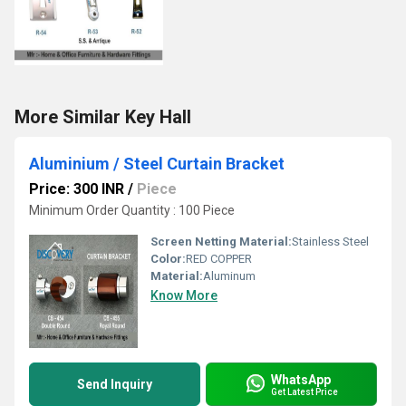
More Similar Key Hall
Aluminium / Steel Curtain Bracket
Price: 300 INR
/
Piece
Minimum Order Quantity : 100 Piece
Screen Netting Material:
Stainless Steel
Color:
RED COPPER
Material:
Aluminum
Know More
WhatsApp
Send Inquiry
Get Latest Price