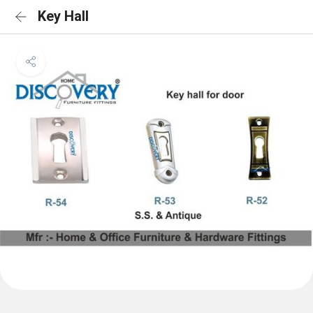
Key Hall