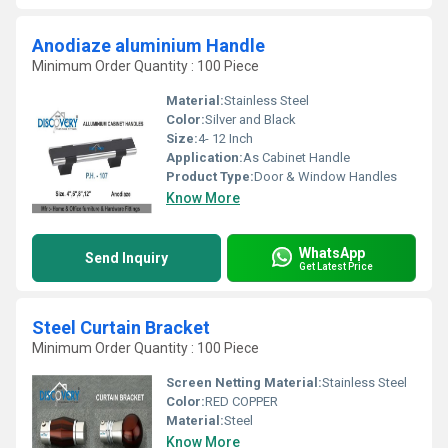
Anodiaze aluminium Handle
Minimum Order Quantity : 100 Piece
Material:
Stainless Steel
Color:
Silver and Black
Size:
4- 12 Inch
Application:
As Cabinet Handle
Product Type:
Door & Window Handles
Know More
WhatsApp
Send Inquiry
Get Latest Price
Steel Curtain Bracket
Minimum Order Quantity : 100 Piece
Screen Netting Material:
Stainless Steel
Color:
RED COPPER
Material:
Steel
Know More