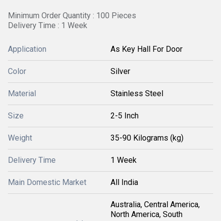
Minimum Order Quantity : 100 Pieces
Delivery Time : 1 Week
Application
As Key Hall For Door
Color
Silver
Material
Stainless Steel
Size
2-5 Inch
Weight
35-90 Kilograms (kg)
Delivery Time
1 Week
Main Domestic Market
All India
Australia, Central America,
North America, South