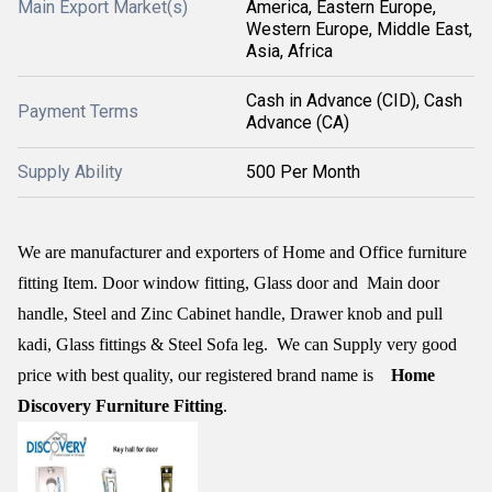
Main Export Market(s)
America, Eastern Europe,
Western Europe, Middle East,
Asia, Africa
Cash in Advance (CID), Cash
Payment Terms
Advance (CA)
Supply Ability
500 Per Month
We are manufacturer and exporters of Home and Office furniture
fitting Item. Door window fitting, Glass door and
Main door
handle, Steel and Zinc Cabinet handle, Drawer knob and pull
kadi, Glass fittings & Steel Sofa leg.
We can Supply very good
price with best quality, our registered brand name is
Home
Discovery Furniture Fitting
.