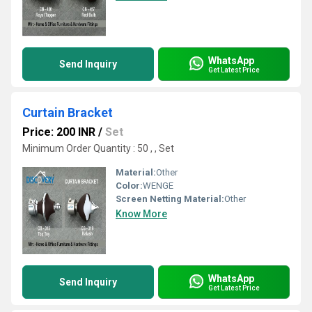
WhatsApp
Send Inquiry
Get Latest Price
Curtain Bracket
Price: 200 INR
/
Set
Minimum Order Quantity : 50 , , Set
Material:
Other
Color:
WENGE
Screen Netting Material:
Other
Know More
WhatsApp
Send Inquiry
Get Latest Price