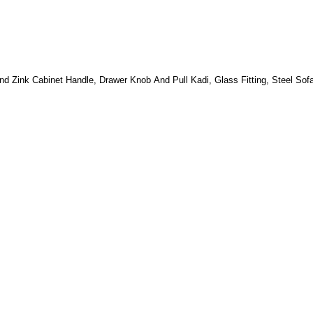
nd Zink Cabinet Handle, Drawer Knob And Pull Kadi, Glass Fitting, Steel Sof