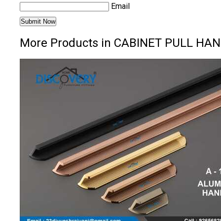
Email
More Products in CABINET PULL HAN