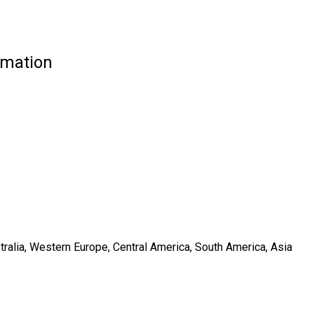
rmation
tralia, Western Europe, Central America, South America, Asia