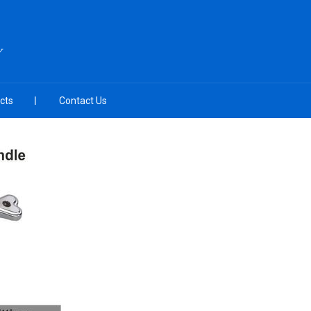
Y
cts
Contact Us