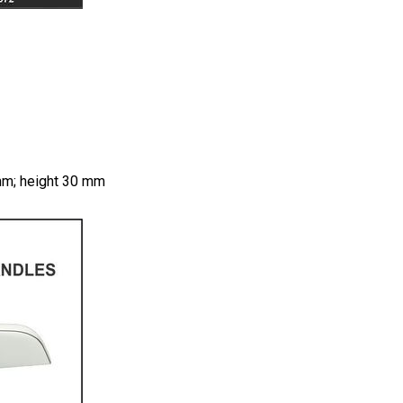
 mm; height 30 mm