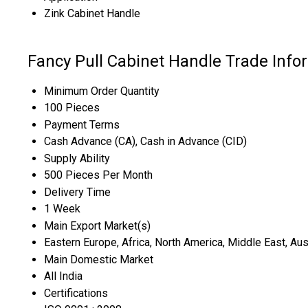
Zink Cabinet Handle
Fancy Pull Cabinet Handle Trade Info
Minimum Order Quantity
100 Pieces
Payment Terms
Cash Advance (CA), Cash in Advance (CID)
Supply Ability
500 Pieces Per Month
Delivery Time
1 Week
Main Export Market(s)
Eastern Europe, Africa, North America, Middle East, Aus
Main Domestic Market
All India
Certifications