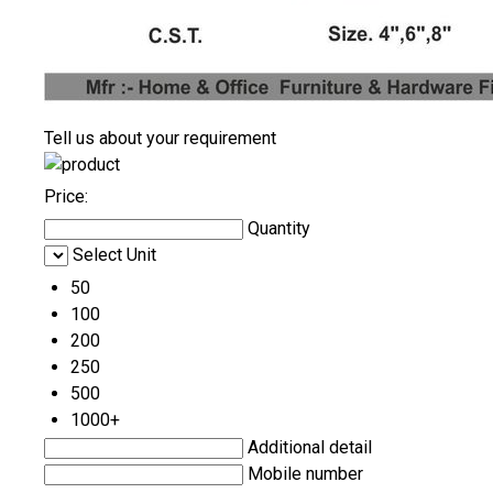
Tell us about your requirement
Price:
Quantity
Select Unit
50
100
200
250
500
1000+
Additional detail
Mobile number