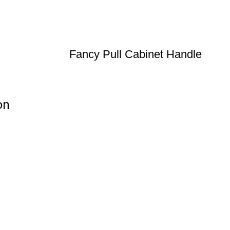
Fancy Pull Cabinet Handle
on