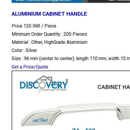
ALUMINIUM CABINET HANDLE
Price 120 INR /
Piece
Minimum Order Quantity : 200 Pieces
Material : Other, HighGrade Aluminium
Color : Silver
Size : 96 mm (center to center); length 110 mm; width 15
Get a Price/Quote