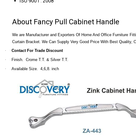
ISO 9001 : 2008
About Fancy Pull Cabinet Handle
We are Manufacturer and Exporters Of Home And Office Furniture Fitti
Curtain Bracket. We Can Supply Very Good Price With Best Quality,
·
Contact For Trade Discount
·
Finish. Crome T.T. & Silver T.T.
·
Available Size. 4,6,8. inch