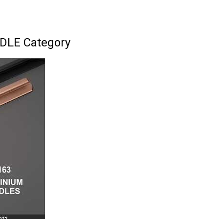
DLE Category