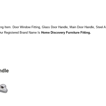
ng Item. Door Window Fitting, Glass Door Handle, Main Door Handle, Steel A
 Our Registered Brand Name Is
Home Discovery Furniture Fitting.