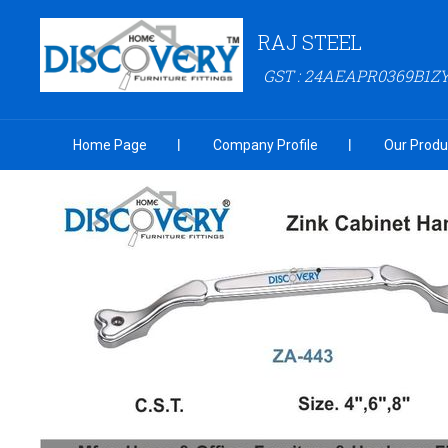
RAJ STEEL
GST : 24AEAPR0369B1Z
Home Page
Company Profile
Our Produ