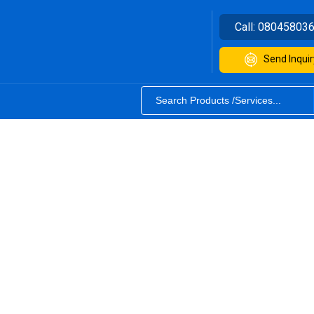
Call:
08045803
Send Inquir