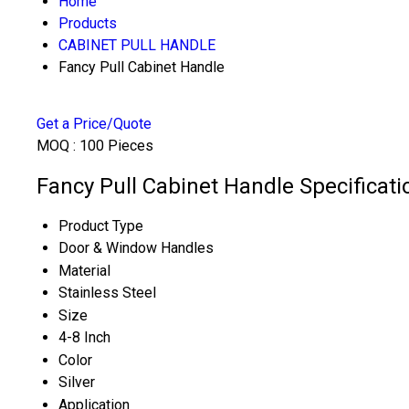
Home
Products
CABINET PULL HANDLE
Fancy Pull Cabinet Handle
Get a Price/Quote
MOQ :
100 Pieces
Fancy Pull Cabinet Handle Specificati
Product Type
Door & Window Handles
Material
Stainless Steel
Size
4-8 Inch
Color
Silver
Application