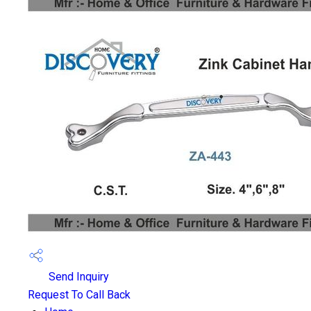
Send Inquiry
Request To Call Back