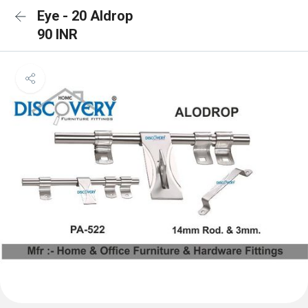
Eye - 20 Aldrop
90 INR