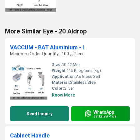
More Similar Eye - 20 Aldrop
VACCUM - BAT Aluminium - L
Minimum Order Quantity : 100 , , Piece
Size:
10-12 Mm
Weight:
115 Kilograms (kg)
Application:
As Glass Self
Material:
Stainless Steel
Color:
Silver
Know More
WhatsApp
Send Inquiry
Get Latest Price
Cabinet Handle