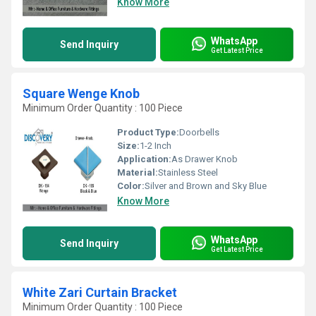
Know More
WhatsApp
Send Inquiry
Get Latest Price
Square Wenge Knob
Minimum Order Quantity : 100 Piece
Product Type:
Doorbells
Size:
1-2 Inch
Application:
As Drawer Knob
Material:
Stainless Steel
Color:
Silver and Brown and Sky Blue
Know More
WhatsApp
Send Inquiry
Get Latest Price
White Zari Curtain Bracket
Minimum Order Quantity : 100 Piece