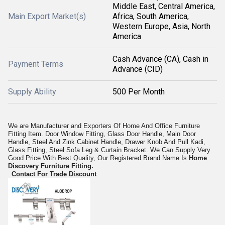
Middle East, Central America,
Main Export Market(s)
Africa, South America,
Western Europe, Asia, North
America
Cash Advance (CA), Cash in
Payment Terms
Advance (CID)
Supply Ability
500 Per Month
We are Manufacturer and Exporters Of Home And Office Furniture
Fitting Item. Door Window Fitting, Glass Door Handle, Main Door
Handle, Steel And Zink Cabinet Handle, Drawer Knob And Pull Kadi,
Glass Fitting, Steel Sofa Leg & Curtain Bracket. We Can Supply Very
Good Price With Best Quality, Our Registered Brand Name Is
Home
Discovery Furniture Fitting.
·
Contact For Trade Discount