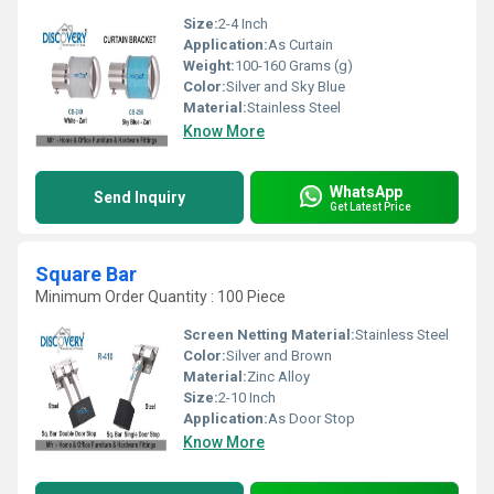
Size:
2-4 Inch
Application:
As Curtain
Weight:
100-160 Grams (g)
Color:
Silver and Sky Blue
Material:
Stainless Steel
Know More
WhatsApp
Send Inquiry
Get Latest Price
Square Bar
Minimum Order Quantity : 100 Piece
Screen Netting Material:
Stainless Steel
Color:
Silver and Brown
Material:
Zinc Alloy
Size:
2-10 Inch
Application:
As Door Stop
Know More