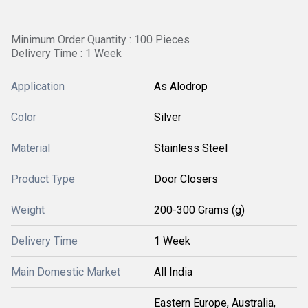
Minimum Order Quantity : 100 Pieces
Delivery Time : 1 Week
Application
As Alodrop
Color
Silver
Material
Stainless Steel
Product Type
Door Closers
Weight
200-300 Grams (g)
Delivery Time
1 Week
Main Domestic Market
All India
Eastern Europe, Australia,