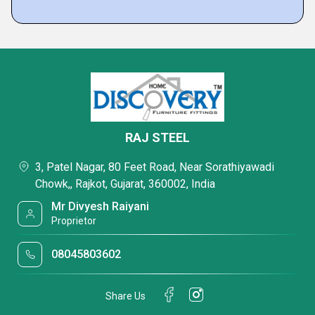
RAJ STEEL
3, Patel Nagar, 80 Feet Road, Near Sorathiyawadi
Chowk,, Rajkot, Gujarat, 360002, India
Mr Divyesh Raiyani
Proprietor
08045803602
Share Us