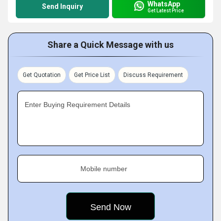
WhatsApp
Send Inquiry
Get Latest Price
Share a Quick Message with us
Get Quotation
Get Price List
Discuss Requirement
Enter Buying Requirement Details
Mobile number