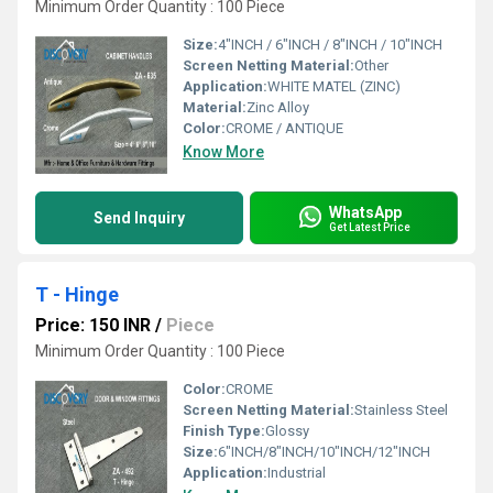
Minimum Order Quantity : 100 Piece
Size:
4"INCH / 6"INCH / 8"INCH / 10"INCH
Screen Netting Material:
Other
Application:
WHITE MATEL (ZINC)
Material:
Zinc Alloy
Color:
CROME / ANTIQUE
Know More
WhatsApp
Send Inquiry
Get Latest Price
T - Hinge
Price: 150 INR
/
Piece
Minimum Order Quantity : 100 Piece
Color:
CROME
Screen Netting Material:
Stainless Steel
Finish Type:
Glossy
Size:
6"INCH/8"INCH/10"INCH/12"INCH
Application:
Industrial