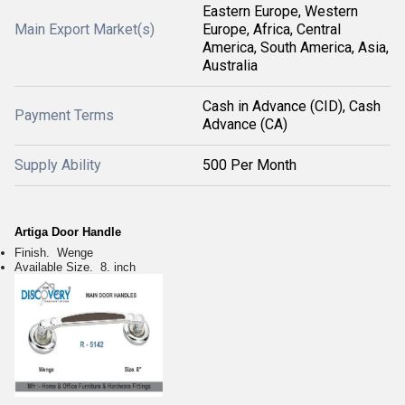
Eastern Europe, Western
Main Export Market(s)
Europe, Africa, Central
America, South America, Asia,
Australia
Cash in Advance (CID), Cash
Payment Terms
Advance (CA)
Supply Ability
500 Per Month
Artiga Door Handle
Finish. Wenge
Available Size. 8. inch