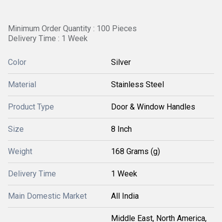
Minimum Order Quantity : 100 Pieces
Delivery Time : 1 Week
Color
Silver
Material
Stainless Steel
Product Type
Door & Window Handles
Size
8 Inch
Weight
168 Grams (g)
Delivery Time
1 Week
Main Domestic Market
All India
Middle East, North America,