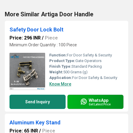
More Similar Artiga Door Handle
Safety Door Lock Bolt
Price: 296 INR
/
Piece
Minimum Order Quantity : 100 Piece
Function:
For Door Safety & Security
Product Type:
Gate Operators
Finish Type:
Standard Packing
Weight:
500 Grams (g)
Application:
For Door Safety & Security
Know More
WhatsApp
Send Inquiry
Get Latest Price
Aluminum Key Stand
Price: 65 INR
/
Piece