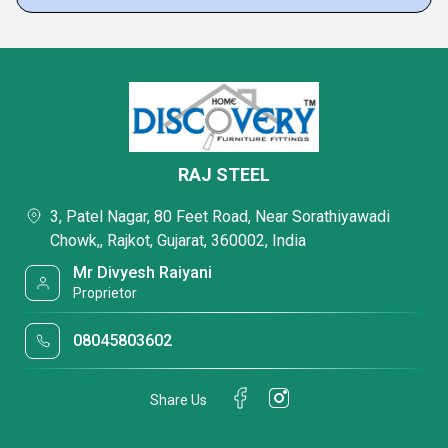
RAJ STEEL
3, Patel Nagar, 80 Feet Road, Near Sorathiyawadi
Chowk,, Rajkot, Gujarat, 360002, India
Mr Divyesh Raiyani
Proprietor
08045803602
Share Us