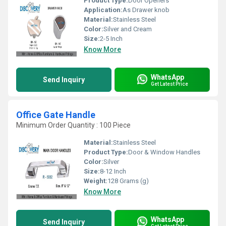
Product Type:
Door Openers
Application:
As Drawer knob
Material:
Stainless Steel
Color:
Silver and Cream
Size:
2-5 Inch
Know More
WhatsApp
Send Inquiry
Get Latest Price
Office Gate Handle
Minimum Order Quantity : 100 Piece
Material:
Stainless Steel
Product Type:
Door & Window Handles
Color:
Silver
Size:
8-12 Inch
Weight:
128 Grams (g)
Know More
WhatsApp
Send Inquiry