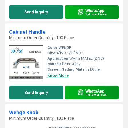
WhatsApp
Send Inquiry
Get Latest Price
Cabinet Handle
Minimum Order Quantity : 100 Piece
Color:
WENGE
Size:
4"INCH / 6"INCH
Application:
WHITE MATEL (ZINC)
Material:
Zinc Alloy
Screen Netting Material:
Other
Know More
WhatsApp
Send Inquiry
Get Latest Price
Wenge Knob
Minimum Order Quantity : 100 Piece