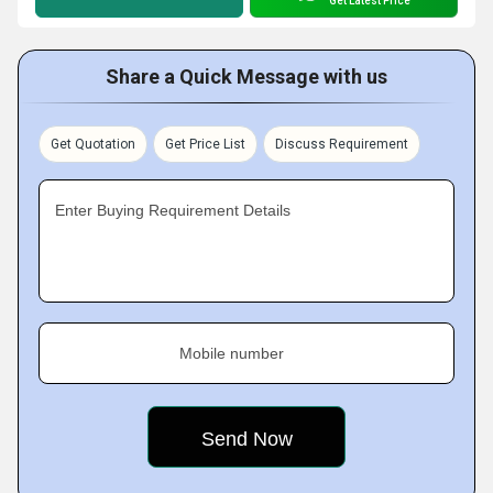
Get Latest Price
Share a Quick Message with us
Get Quotation
Get Price List
Discuss Requirement
Enter Buying Requirement Details
Mobile number