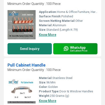
Minimum Order Quantity : 100 Piece
Application:
Home & Office Furniture, Hardware Fittings
Surface Finish:
Polished
Screen Netting Material:
Other
Material:
Aluminum
Size:
Standard (Length K-79)
Know More
WhatsApp
Send Inquiry
Get Latest Price
Pull Cabinet Handle
Minimum Order Quantity : 100 Piece
Material:
Stainless Steel
Size:
96 Mm
Color:
Golden
Product Type:
Door & Window Handles
Weight:
250 Grams (g)
Know More