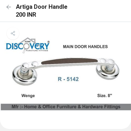
Artiga Door Handle
200 INR